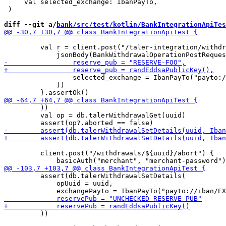
     val selected_exchange: IbanPayTo,

 )

diff --git a/
bank/src/test/kotlin/BankIntegrationApiTes
         val r = client.post("/taler-integration/withdr
                 selected_exchange = IbanPayTo("payto:/
             ))

         ))

         val op = db.talerWithdrawalGet(uuid)

         client.post("/withdrawals/${uuid}/abort") {

         assert(db.talerWithdrawalSetDetails(

             opUuid = uuid,

         ))
