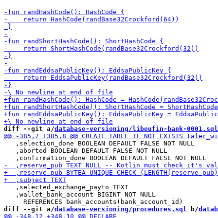
diff --git a/
database-versioning/libeufin-bank-0001.sql
   ,selection_done BOOLEAN DEFAULT FALSE NOT NULL

   ,aborted BOOLEAN DEFAULT FALSE NOT NULL

   ,selected_exchange_payto TEXT

   ,wallet_bank_account BIGINT NOT NULL

diff --git a/
database-versioning/procedures.sql
 b/
datab