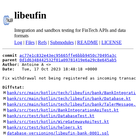
libeufin
Integration and sandbox testing for FinTech APIs and data
formats
Log
|
Files
|
Refs
|
Submodules
|
README
|
LICENSE
commit
ac77e1c832e43ec95665ffe6bbb9450c70495a3c
parent
0d1d6348442532f01a09781419e6a29c8e645ab5
Author:
 Antoine A <
Date:
   Tue, 17 Oct 2023 18:48:18 +0000

Fix withdrawal not being registered as incoming transac
Diffstat:
M
bank/src/main/kotlin/tech/libeufin/bank/BankIntegrati
M
bank/src/main/kotlin/tech/libeufin/bank/Database.kt
M
bank/src/main/kotlin/tech/libeufin/bank/TalerMessage.
M
bank/src/test/kotlin/BankIntegrationApiTest.kt
M
bank/src/test/kotlin/DatabaseTest.kt
M
bank/src/test/kotlin/WireGatewayApiTest.kt
M
bank/src/test/kotlin/helpers.kt
M
database-versioning/libeufin-bank-0001.sql