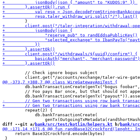
         // Check ignore bogus subject

         db.bankTransactionCreate(genTx("bogus foobar",
         // Foo pays Bar once, but that should not appe
         repeat(2) {

             db.bankTransactionCreate(

diff --git a/
bank/src/test/kotlin/helpers.kt
 b/
bank/src
     return Base32Crockford.encode(bytes)

 }
