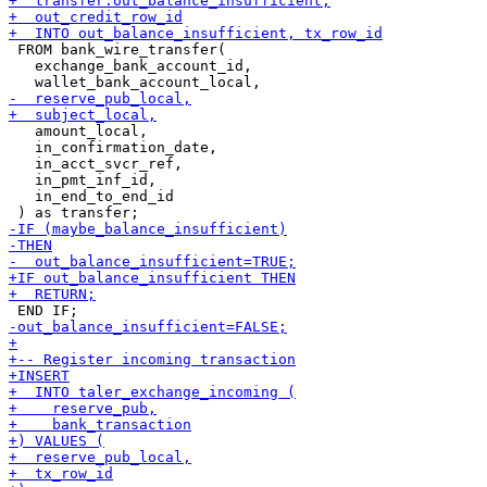
 FROM bank_wire_transfer(

   exchange_bank_account_id,

   amount_local,

   in_confirmation_date,

   in_acct_svcr_ref,

   in_pmt_inf_id,

   in_end_to_end_id
