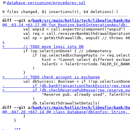
M
database-versioning/procedures.sql
diff --git a/
bank/src/main/kotlin/tech/libeufin/bank/Ba
         val wopid = call.expectUriComponent("wopid")

         val req = call.receive<BankWithdrawalOperation
         if (op.selectionDone) { // idempotency

             if (op.selectedExchangePayto != req.select
                 hint = "Cannot select different exchan
                 talerEc = TalerErrorCode.TALER_EC_BANK
             )

                 "Reserve pub. already used", TalerErro
             )

diff --git a/
bank/src/main/kotlin/tech/libeufin/bank/Da
         }

     }
