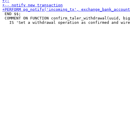
 END $$;

 COMMENT ON FUNCTION confirm_taler_withdrawal(uuid, big