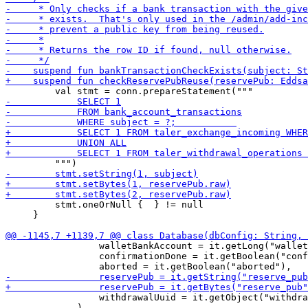
         stmt.oneOrNull {  } != null

     }

                 walletBankAccount = it.getLong("wallet
                 confirmationDone = it.getBoolean("conf
                 withdrawalUuid = it.getObject("withdra
             )
