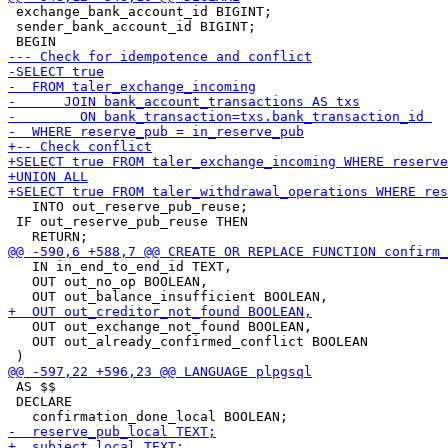
 exchange_bank_account_id BIGINT;

 sender_bank_account_id BIGINT;

   INTO out_reserve_pub_reuse;

 IF out_reserve_pub_reuse THEN

   IN in_end_to_end_id TEXT,

   OUT out_no_op BOOLEAN,

   OUT out_exchange_not_found BOOLEAN,

   OUT out_already_confirmed_conflict BOOLEAN

 AS $$

 DECLARE
