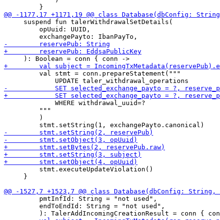
     suspend fun talerWithdrawalSetDetails(

         opUuid: UUID,

         val stmt = conn.prepareStatement("""

             WHERE withdrawal_uuid=?

         """

         )

         stmt.executeUpdateViolation()

     }

         pmtInfId: String = "not used",

         endToEndId: String = "not used",
