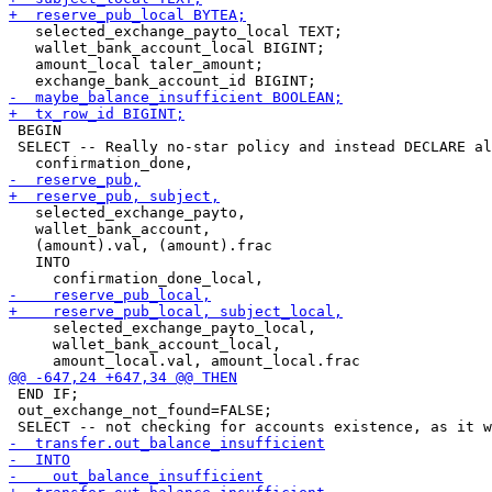
   selected_exchange_payto_local TEXT;

   wallet_bank_account_local BIGINT;

   amount_local taler_amount;

 BEGIN

 SELECT -- Really no-star policy and instead DECLARE al
   selected_exchange_payto,

   wallet_bank_account,

   (amount).val, (amount).frac

   INTO

     selected_exchange_payto_local,

     wallet_bank_account_local,

 END IF;

 out_exchange_not_found=FALSE;
