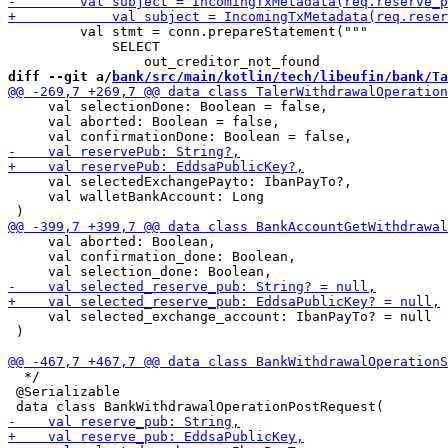
         val stmt = conn.prepareStatement("""

             SELECT

diff --git a/
bank/src/main/kotlin/tech/libeufin/bank/Ta
     val selectionDone: Boolean = false,

     val aborted: Boolean = false,

     val selectedExchangePayto: IbanPayTo?,

     val walletBankAccount: Long

     val aborted: Boolean,

     val confirmation_done: Boolean,

     val selected_exchange_account: IbanPayTo? = null

 )

  */

 @Serializable
