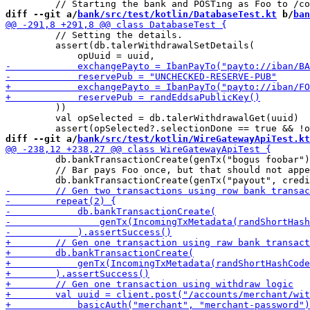
diff --git a/
bank/src/test/kotlin/DatabaseTest.kt
 b/
ban
         // Setting the details.

         assert(db.talerWithdrawalSetDetails(

         ))

         val opSelected = db.talerWithdrawalGet(uuid)

diff --git a/
bank/src/test/kotlin/WireGatewayApiTest.kt
         db.bankTransactionCreate(genTx("bogus foobar")
         // Bar pays Foo once, but that should not appe