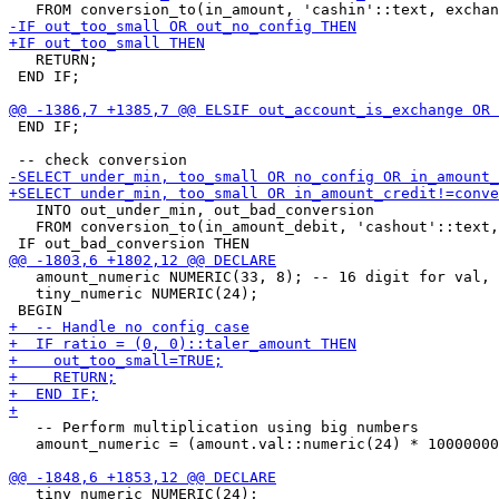
   RETURN;

 END IF;

 END IF;

   INTO out_under_min, out_bad_conversion 

   FROM conversion_to(in_amount_debit, 'cashout'::text,
   amount_numeric NUMERIC(33, 8); -- 16 digit for val, 
   tiny_numeric NUMERIC(24);

   -- Perform multiplication using big numbers

   amount_numeric = (amount.val::numeric(24) * 10000000
   tiny_numeric NUMERIC(24);
