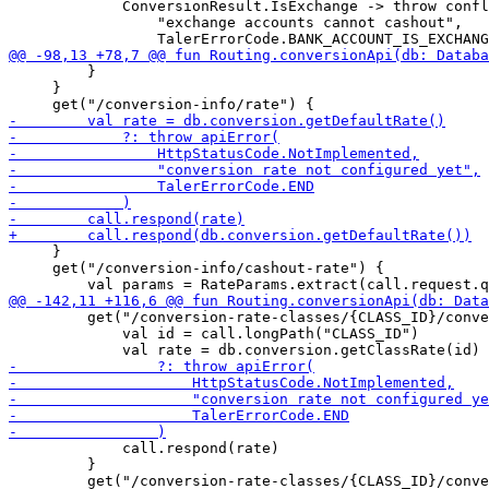
             ConversionResult.IsExchange -> throw confl
                 "exchange accounts cannot cashout",

         }

     }

     }

     get("/conversion-info/cashout-rate") {

         get("/conversion-rate-classes/{CLASS_ID}/conve
             val id = call.longPath("CLASS_ID")

             call.respond(rate)

         }
