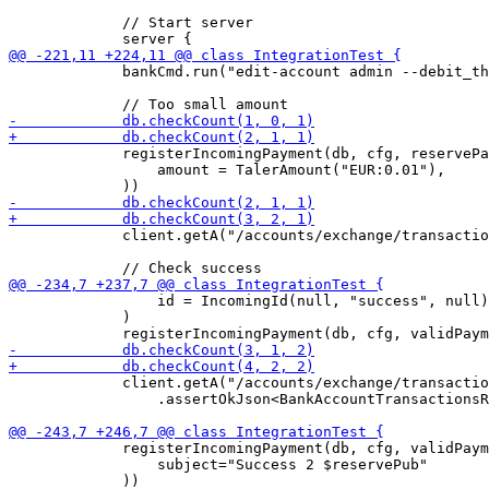
             // Start server

             bankCmd.run("edit-account admin --debit_th
             registerIncomingPayment(db, cfg, reservePa
                 amount = TalerAmount("EUR:0.01"),

             client.getA("/accounts/exchange/transactio
                 id = IncomingId(null, "success", null)
             )

             client.getA("/accounts/exchange/transactio
                 .assertOkJson<BankAccountTransactionsR
             registerIncomingPayment(db, cfg, validPaym
                 subject="Success 2 $reservePub"
