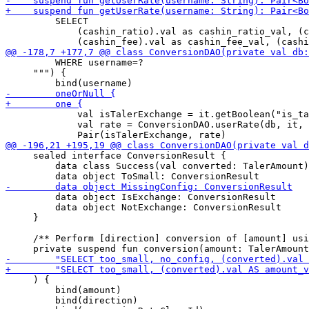
         SELECT 

             (cashin_ratio).val as cashin_ratio_val, (c
         WHERE username=?

     """) {

             val isTalerExchange = it.getBoolean("is_ta
             val rate = ConversionDAO.userRate(db, it, 
     sealed interface ConversionResult {

         data class Success(val converted: TalerAmount)
         data object IsExchange: ConversionResult

         data object NotExchange: ConversionResult

     }

     /** Perform [direction] conversion of [amount] usi
     ) { 

         bind(amount)

         bind(direction)
