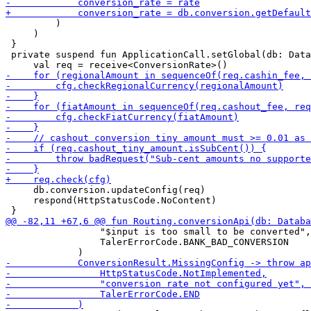
         )

     )

 }

 private suspend fun ApplicationCall.setGlobal(db: Data
     db.conversion.updateConfig(req)

     respond(HttpStatusCode.NoContent)

                 "$input is too small to be converted",

                 TalerErrorCode.BANK_BAD_CONVERSION
