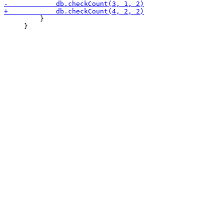
         }

     }
