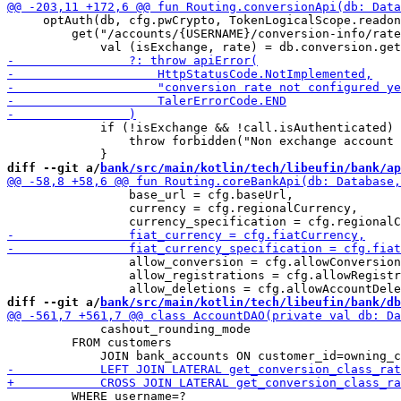
     optAuth(db, cfg.pwCrypto, TokenLogicalScope.readon
         get("/accounts/{USERNAME}/conversion-info/rate
             if (!isExchange && !call.isAuthenticated) 
                 throw forbidden("Non exchange account 
diff --git a/
bank/src/main/kotlin/tech/libeufin/bank/ap
                 base_url = cfg.baseUrl,

                 currency = cfg.regionalCurrency,

                 allow_conversion = cfg.allowConversion
                 allow_registrations = cfg.allowRegistr
diff --git a/
bank/src/main/kotlin/tech/libeufin/bank/db
             cashout_rounding_mode

         FROM customers 

         WHERE username=?
