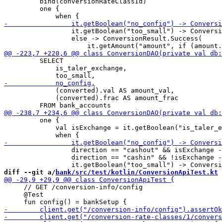
         bind(conversionRateClassId)

         one {

                 it.getBoolean("too_small") -> Conversi
                 else -> ConversionResult.Success(

         SELECT

             is_taler_exchange,

             (converted).val AS amount_val,

             (converted).frac AS amount_frac

         one {

             val isExchange = it.getBoolean("is_taler_e
                 direction == "cashout" && isExchange -
                 direction == "cashin" && !isExchange -
diff --git a/
bank/src/test/kotlin/ConversionApiTest.kt
 
     // GET /conversion-info/config

     @Test
