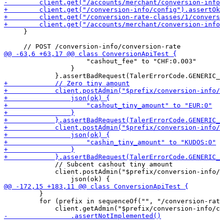
     }

                     "cashout_fee" to "CHF:0.003"

                 }

             // Subcent cashout tiny amount

             client.postAdmin("$prefix/conversion-info/
         }

         for (prefix in sequenceOf("", "/conversion-rat