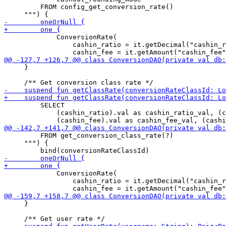
         FROM config_get_conversion_rate()

             ConversionRate(

                 cashin_ratio = it.getDecimal("cashin_r
     }

         SELECT 

             (cashin_ratio).val as cashin_ratio_val, (c
         FROM get_conversion_class_rate(?)

     """) {

             ConversionRate(

                 cashin_ratio = it.getDecimal("cashin_r
     }
