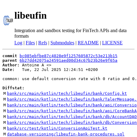
libeufin
Integration and sandbox testing for FinTech APIs and data
formats
Log
|
Files
|
Refs
|
Submodules
|
README
|
LICENSE
commit
bc085ebfbe87c4028e9f1257605872c53e213b15
parent
6b27dd42075a24591aed00d34c67b23b26e9f65a
Author:
 Antoine A <
Date:
   Tue, 22 Jul 2025 12:24:51 +0200

common: use default conversion rate with 0 ratio and 0.
Diffstat:
M
bank/src/main/kotlin/tech/libeufin/bank/Config.kt
M
bank/src/main/kotlin/tech/libeufin/bank/TalerMessage.
M
bank/src/main/kotlin/tech/libeufin/bank/api/Conversio
M
bank/src/main/kotlin/tech/libeufin/bank/api/CoreBankA
M
bank/src/main/kotlin/tech/libeufin/bank/db/AccountDAO
M
bank/src/main/kotlin/tech/libeufin/bank/db/Conversion
M
bank/src/test/kotlin/ConversionApiTest.kt
M
database-versioning/libeufin-bank-procedures.sql