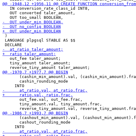
   IN conversion_rate_class_id INT8,

   OUT converted taler_amount,

 )

 LANGUAGE plpgsql STABLE AS $$

   out_fee taler_amount;

   tiny_amount taler_amount;

       (cashin_min_amount).val, (cashin_min_amount).fra
       cashin_rounding_mode

       out_fee.val, out_fee.frac,

       tiny_amount.val, tiny_amount.frac,

       (cashout_min_amount).val, (cashout_min_amount).f
       cashout_rounding_mode
