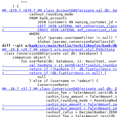
         """

             cashout_rounding_mode

             FROM bank_accounts 

             WHERE

                 ${if (params.usernameFilter != null) "
diff --git a/
bank/src/main/kotlin/tech/libeufin/bank/db
 class ConversionDAO(private val db: Database) {

     companion object {

                 null

             } else if (username == "admin") {

                     cashin_fee = TalerAmount.zero(db.b
                     cashin_tiny_amount = TalerAmount.z
                     cashout_ratio = DecimalNumber.ZERO
                     cashout_fee = TalerAmount.zero(db.