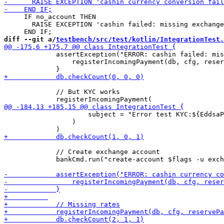
     IF no_account THEN

       RAISE EXCEPTION 'cashin failed: missing exchange
diff --git a/
testbench/src/test/kotlin/IntegrationTest.
             assertException("ERROR: cashin failed: mis
                 registerIncomingPayment(db, cfg, reser
             // But KYC works

                     subject = "Error test KYC:${EddsaP
                 )

             // Create exchange account

             bankCmd.run("create-account $flags -u exch