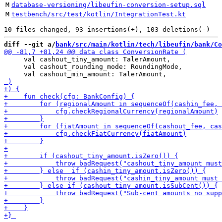
M
database-versioning/libeufin-conversion-setup.sql
M
testbench/src/test/kotlin/IntegrationTest.kt
diff --git a/
bank/src/main/kotlin/tech/libeufin/bank/Co
     val cashout_tiny_amount: TalerAmount,

     val cashout_rounding_mode: RoundingMode,
