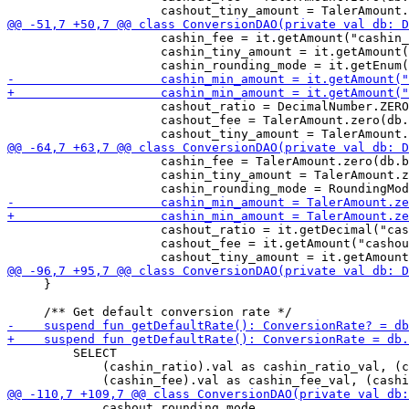
                     cashin_fee = it.getAmount("cashin_
                     cashin_tiny_amount = it.getAmount(
                     cashout_ratio = DecimalNumber.ZERO
                     cashout_fee = TalerAmount.zero(db.
                     cashin_fee = TalerAmount.zero(db.b
                     cashin_tiny_amount = TalerAmount.z
                     cashout_ratio = it.getDecimal("cas
                     cashout_fee = it.getAmount("cashou
     }

         SELECT 

             (cashin_ratio).val as cashin_ratio_val, (c
             cashout_rounding_mode
