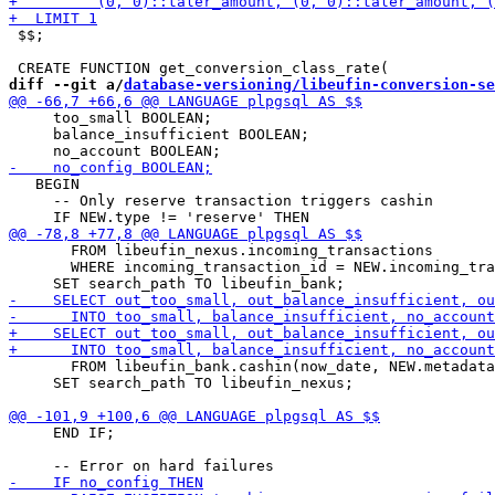
 $$;

diff --git a/
database-versioning/libeufin-conversion-se
     too_small BOOLEAN;

     balance_insufficient BOOLEAN;

   BEGIN

     -- Only reserve transaction triggers cashin

       FROM libeufin_nexus.incoming_transactions

       WHERE incoming_transaction_id = NEW.incoming_tra
       FROM libeufin_bank.cashin(now_date, NEW.metadata
     SET search_path TO libeufin_nexus;

     END IF;
