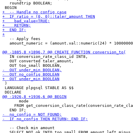
   roundtrip BOOLEAN;

   -- Apply fees

   amount_numeric = (amount.val::numeric(24) * 10000000
   IN conversion_rate_class_id INT8,

   OUT converted taler_amount,

 )

 LANGUAGE plpgsql STABLE AS $$

       mode

     FROM get_conversion_class_rate(conversion_rate_cla
   -- Check min amount
