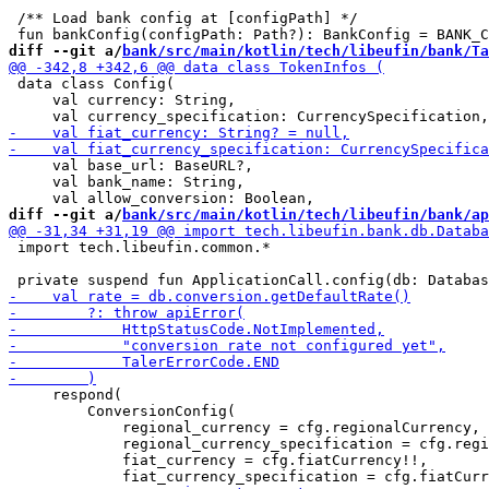
 /** Load bank config at [configPath] */

diff --git a/
bank/src/main/kotlin/tech/libeufin/bank/Ta
 data class Config(

     val currency: String,

     val base_url: BaseURL?,

     val bank_name: String,

diff --git a/
bank/src/main/kotlin/tech/libeufin/bank/ap
 import tech.libeufin.common.*

     respond(

         ConversionConfig(

             regional_currency = cfg.regionalCurrency,

             regional_currency_specification = cfg.regi
             fiat_currency = cfg.fiatCurrency!!,
