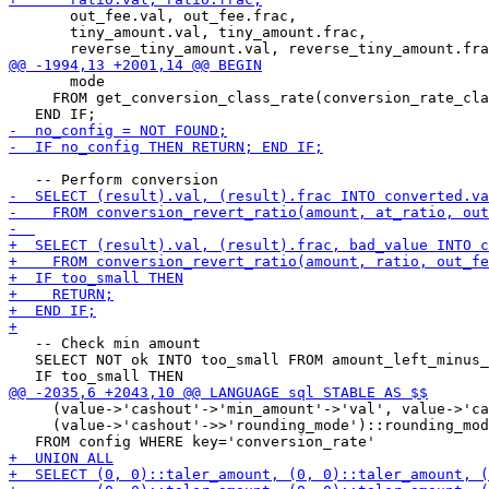
       out_fee.val, out_fee.frac,

       tiny_amount.val, tiny_amount.frac,

       mode

     FROM get_conversion_class_rate(conversion_rate_cla
   -- Check min amount

   SELECT NOT ok INTO too_small FROM amount_left_minus_
     (value->'cashout'->'min_amount'->'val', value->'ca
     (value->'cashout'->>'rounding_mode')::rounding_mod