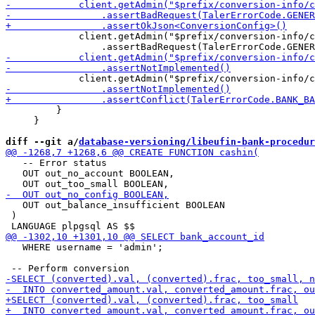
             client.getAdmin("$prefix/conversion-info/c
         }

     }

diff --git a/
database-versioning/libeufin-bank-procedur
   -- Error status

   OUT out_no_account BOOLEAN,

   OUT out_balance_insufficient BOOLEAN

 )

   WHERE username = 'admin';
