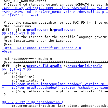
 APP_BASE_NAME=${0##*/}

 # Use the maximum available, or set MAX_FD != -1 to us
diff --git a/
gradlew.bat
 b/
gradlew.bat
 @rem See the License for the specific language governi
 @rem limitations under the License.

 @if "%DEBUG%"=="" @echo off

diff --git a/
nexus/build.gradle
 b/
nexus/build.gradle
 plugins {

     id("kotlin")

     id("org.jetbrains.kotlin.plugin.serialization") ve
 }

     implementation("io.ktor:ktor-client-websockets:$kt