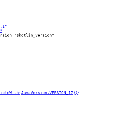
rsion "$kotlin_version"
