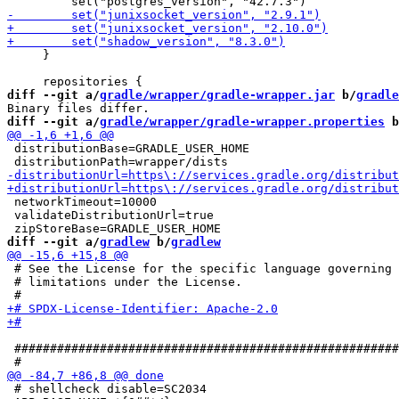
     }

diff --git a/
gradle/wrapper/gradle-wrapper.jar
 b/
gradle
diff --git a/
gradle/wrapper/gradle-wrapper.properties
 b
 distributionBase=GRADLE_USER_HOME

 networkTimeout=10000

 validateDistributionUrl=true

diff --git a/
gradlew
 b/
gradlew
 # See the License for the specific language governing 
 # limitations under the License.

 ######################################################
 # shellcheck disable=SC2034
