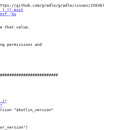
e that value.

ng permissions and

rsion "$kotlin_version"

or_version")
