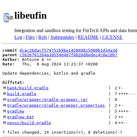
libeufin
Integration and sandbox testing for FinTech APIs and data form
Log
|
Files
|
Refs
|
Submodules
|
README
|
LICENSE
commit
dcac26dacf579751b96a145840815980b1d34a3d
parent
c562b7612b4a305540487f0828d8edec4c8e10b7
Author:
 Antoine A <
Date:
   Thu,  8 Aug 2024 13:23:37 +0200

Update dependencies, kotlin and gradle

Diffstat:
M
bank/build.gradle
 | 
2
+
-
M
build.gradle
 | 
7
++++
---
M
gradle/wrapper/gradle-wrapper.jar
 | 
0
M
gradle/wrapper/gradle-wrapper.properties
 | 
2
+
-
M
gradlew
 | 
5
++++
-
M
gradlew.bat
 | 
2
++
M
nexus/build.gradle
 | 
4
++
--