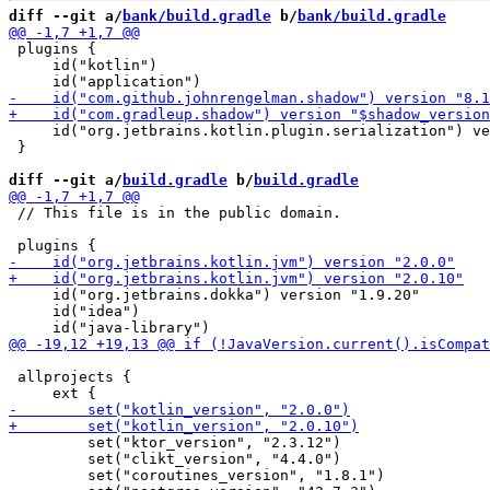
diff --git a/
bank/build.gradle
 b/
bank/build.gradle
 plugins {

     id("kotlin")

     id("org.jetbrains.kotlin.plugin.serialization") ve
 }

diff --git a/
build.gradle
 b/
build.gradle
 // This file is in the public domain.

     id("org.jetbrains.dokka") version "1.9.20"

     id("idea")

 allprojects {

         set("ktor_version", "2.3.12")

         set("clikt_version", "4.4.0")

         set("coroutines_version", "1.8.1")
