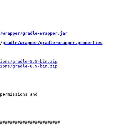
/wrapper/gradle-wrapper.jar
/
gradle/wrapper/gradle-wrapper.properties
permissions and

########################
