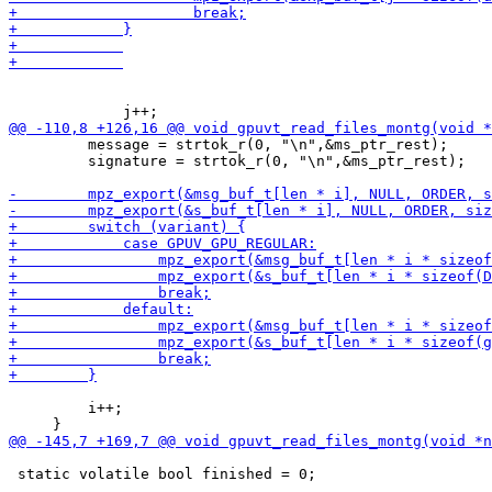
         message = strtok_r(0, "\n",&ms_ptr_rest);

         signature = strtok_r(0, "\n",&ms_ptr_rest);

         i++;

 static volatile bool finished = 0;
