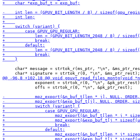
     char* message = strtok_r(ms_ptr, "\n", &ms_ptr_res
             exponent = strtok_r(0, "\n", &pk_ptr_rest)
             offs = strtok_r(0, "\n", &pk_ptr_rest);
