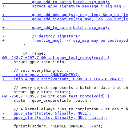
         }

     struct gpuv_info *info;

     // every object represents a batch of data that sh
     state = gpuv_prepare(info, batch);

     fprintf(stderr, "KERNEL RUNNING...\n");
