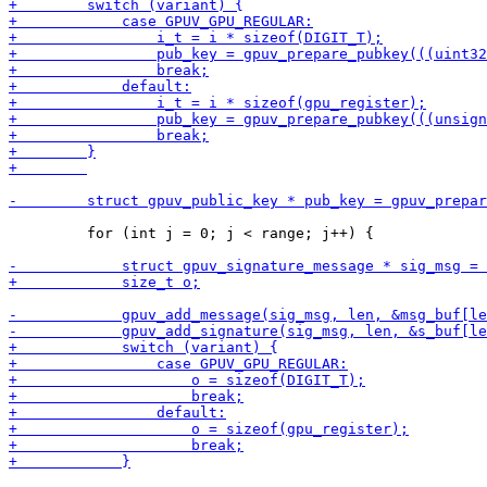
         for (int j = 0; j < range; j++) {
