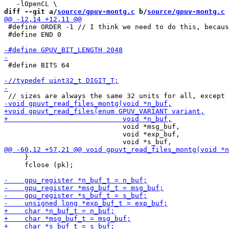
diff --git a/
source/gpuv-montg.c
 b/
source/gpuv-montg.c
 #define ORDER -1 // I think we need to do this, becaus
 #define END 0

 #define BITS 64

                             void *msg_buf,

                             void *exp_buf,

     }

     fclose (pk);
