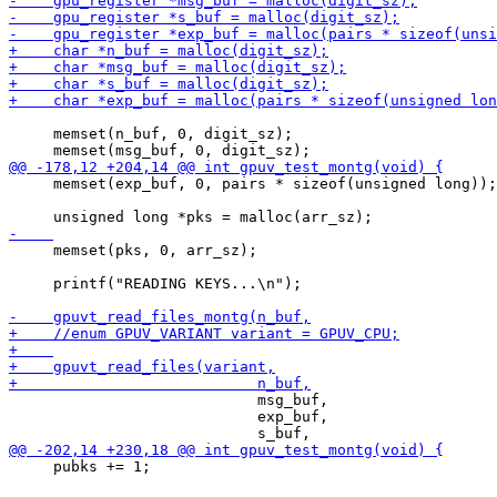
     memset(n_buf, 0, digit_sz);

     memset(exp_buf, 0, pairs * sizeof(unsigned long));

     memset(pks, 0, arr_sz);

     printf("READING KEYS...\n");

                            msg_buf,

                            exp_buf,

     pubks += 1;
