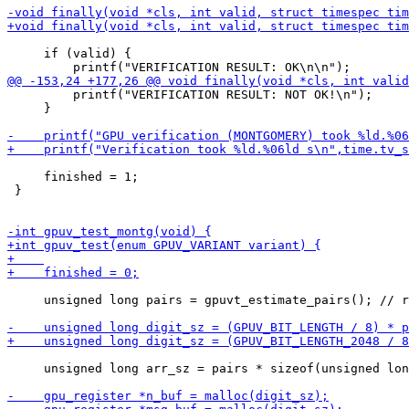
     if (valid) {

         printf("VERIFICATION RESULT: NOT OK!\n");

     }

     finished = 1;

 }

     unsigned long pairs = gpuvt_estimate_pairs(); // r
     unsigned long arr_sz = pairs * sizeof(unsigned lon