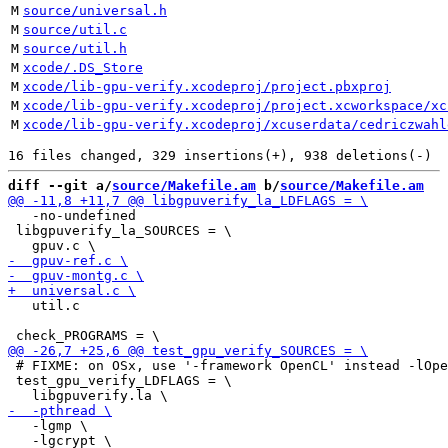
M
source/universal.h
M
source/util.c
M
source/util.h
M
xcode/.DS_Store
M
xcode/lib-gpu-verify.xcodeproj/project.pbxproj
M
xcode/lib-gpu-verify.xcodeproj/project.xcworkspace/xc
M
xcode/lib-gpu-verify.xcodeproj/xcuserdata/cedriczwahl
diff --git a/
source/Makefile.am
 b/
source/Makefile.am
   -no-undefined

 libgpuverify_la_SOURCES = \

   util.c

 # FIXME: on OSx, use '-framework OpenCL' instead -lOpe
 test_gpu_verify_LDFLAGS = \

   -lgmp \

   -lgcrypt \
