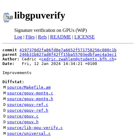
libgpuverify
Signature verification on GPUs (WiP)
Log
|
Files
|
Refs
|
README
|
LICENSE
commit
4197370d2fa86fd8e7a6652f571758256c080c1b
parent
246b31b827ad8f42ff15ba55703edbfaec4a3ec1
Author:
 Cedric <
cedric.zwahlen@students.bfh.ch
Date:
   Fri, 12 Jan 2024 14:34:21 +0100

Improvements

Diffstat:
M
source/Makefile.am
M
source/gpuv-montg.c
M
source/gpuv-montg.h
D
source/gpuv-ref.c
D
source/gpuv-ref.h
D
source/gpuv.c
D
source/gpuv.h
M
source/lib-gpu-verify.c
M
source/universal.c