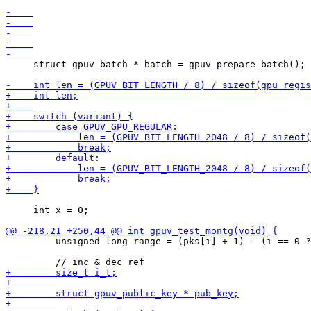
     struct gpuv_batch * batch = gpuv_prepare_batch();

     int x = 0;

         unsigned long range = (pks[i] + 1) - (i == 0 ?