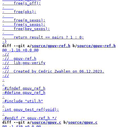
diff --git a/
source/gpuv-ref.h
 b/
source/gpuv-ref.h
diff --git a/
source/gpuv.c
 b/
source/gpuv.c