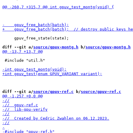
     gpuv_free_state(state);

diff --git a/
source/gpuv-montg.h
 b/
source/gpuv-montg.h
 #include "util.h"

diff --git a/
source/gpuv-ref.c
 b/
source/gpuv-ref.c