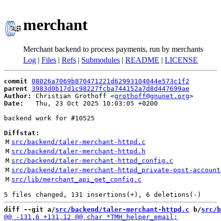
merchant
Merchant backend to process payments, run by merchants
Log
|
Files
|
Refs
|
Submodules
|
README
|
LICENSE
commit
08026a7069b870471221d62993104044e573c1f2
parent
3983d0b17d1c98227fcba744152a7d8d447699ae
Author:
 Christian Grothoff <
grothoff@gnunet.org
Date:
   Thu, 23 Oct 2025 10:03:05 +0200

backend work for #10525

Diffstat:
M
src/backend/taler-merchant-httpd.c
M
src/backend/taler-merchant-httpd.h
M
src/backend/taler-merchant-httpd_config.c
M
src/backend/taler-merchant-httpd_private-post-account
M
src/lib/merchant_api_get_config.c
diff --git a/
src/backend/taler-merchant-httpd.c
 b/
src/b