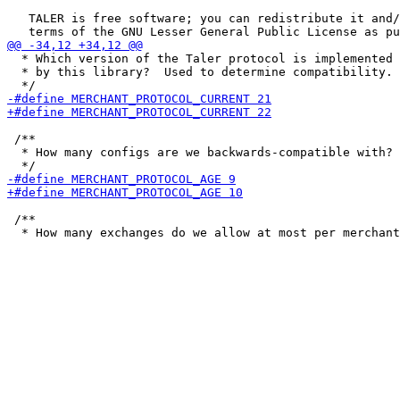
   TALER is free software; you can redistribute it and/
  * Which version of the Taler protocol is implemented

  * by this library?  Used to determine compatibility.

 /**

  * How many configs are we backwards-compatible with?

 /**
