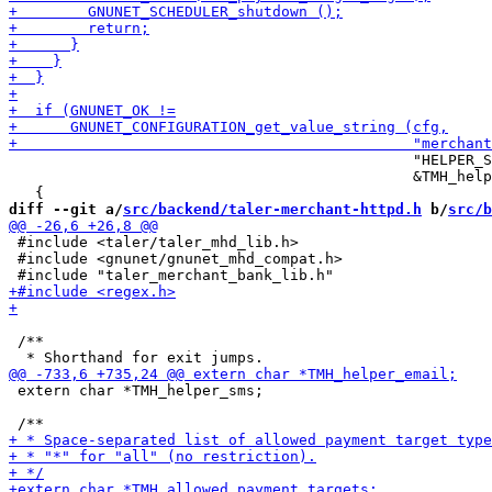
                                              "HELPER_S
                                              &TMH_help
diff --git a/
src/backend/taler-merchant-httpd.h
 b/
src/b
 #include <taler/taler_mhd_lib.h>

 #include <gnunet/gnunet_mhd_compat.h>

 /**

 extern char *TMH_helper_sms;
