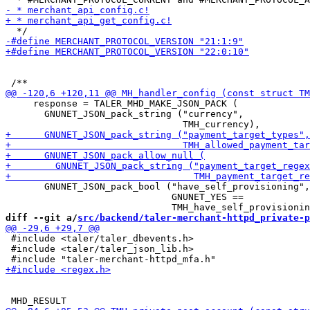
     response = TALER_MHD_MAKE_JSON_PACK (

       GNUNET_JSON_pack_string ("currency",

       GNUNET_JSON_pack_bool ("have_self_provisioning",

                              GNUNET_YES ==

diff --git a/
src/backend/taler-merchant-httpd_private-p
 #include <taler/taler_dbevents.h>

 #include <taler/taler_json_lib.h>
