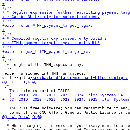
  * Length of the TMH_cspecs array.

  */

diff --git a/
src/backend/taler-merchant-httpd_config.c
 
 /*

   TALER is free software; you can redistribute it and/
  *

  * When changing this version, you likely want to also