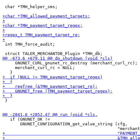
 char *TMH_helper_sms;

 int TMH_force_audit;

     GNUNET_CURL_gnunet_rc_destroy (merchant_curl_rc);

     merchant_curl_rc = NULL;

 }

   if (GNUNET_OK !=

       GNUNET_CONFIGURATION_get_value_string (cfg,
