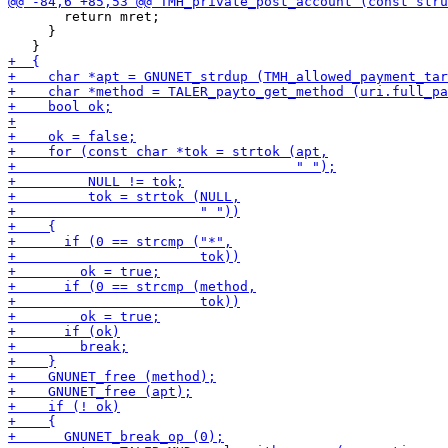
       return mret;

     }
