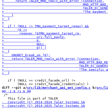
   if ( (NULL == credit_facade_url) !=

diff --git a/
src/lib/merchant_api_get_config.c
 b/
src/li
 /*
