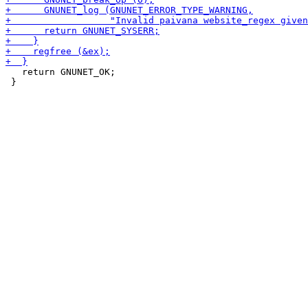
   return GNUNET_OK;

 }
