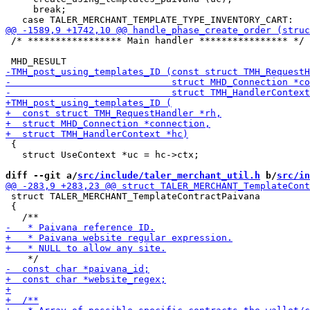
     break;

 /* ***************** Main handler **************** */

 {

   struct UseContext *uc = hc->ctx;

diff --git a/
src/include/taler_merchant_util.h
 b/
src/in
 struct TALER_MERCHANT_TemplateContractPaivana

 {
