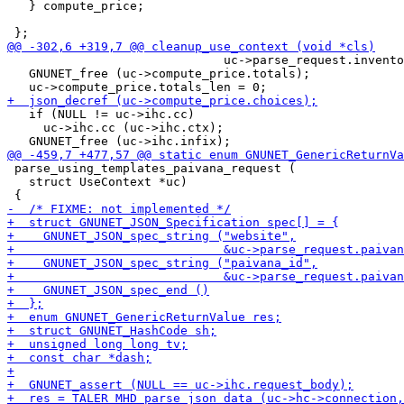
   } compute_price;

                              uc->parse_request.invento
   GNUNET_free (uc->compute_price.totals);

   if (NULL != uc->ihc.cc)

     uc->ihc.cc (uc->ihc.ctx);

 parse_using_templates_paivana_request (

   struct UseContext *uc)
