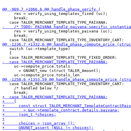
     res = verify_using_templates_fixed (uc);

     break;

     res = verify_using_templates_paivana (uc);

     break;

   switch (uc->template_type)

   {

     uc->compute_price.totals

       = GNUNET_new (struct TALER_Amount);

   case TALER_MERCHANT_TEMPLATE_TYPE_INVENTORY_CART:

     /* handled below */
