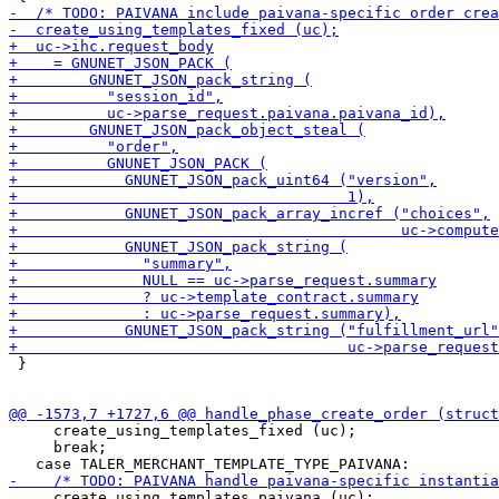
 }

     create_using_templates_fixed (uc);

     break;

     create_using_templates_paivana (uc);
