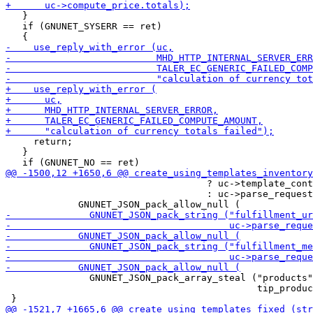
   }

   if (GNUNET_SYSERR == ret)

     return;

   }

                                    ? uc->template_cont
                                    : uc->parse_request
               GNUNET_JSON_pack_array_steal ("products"
                                             tip_produc