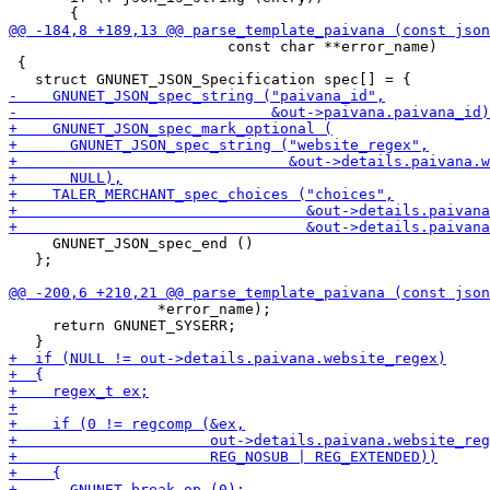
                         const char **error_name)

 {

     GNUNET_JSON_spec_end ()

   };

                 *error_name);

     return GNUNET_SYSERR;
