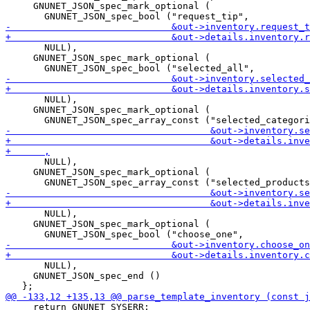
     GNUNET_JSON_spec_mark_optional (

       NULL),

     GNUNET_JSON_spec_mark_optional (

       NULL),

     GNUNET_JSON_spec_mark_optional (

       NULL),

     GNUNET_JSON_spec_mark_optional (

       NULL),

     GNUNET_JSON_spec_mark_optional (

       NULL),

     GNUNET_JSON_spec_end ()

     return GNUNET_SYSERR;
