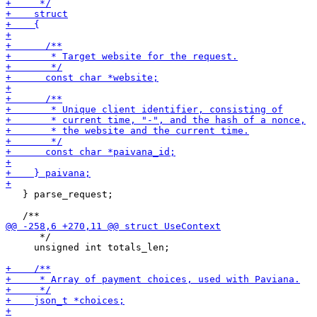
   } parse_request;

      */

     unsigned int totals_len;
