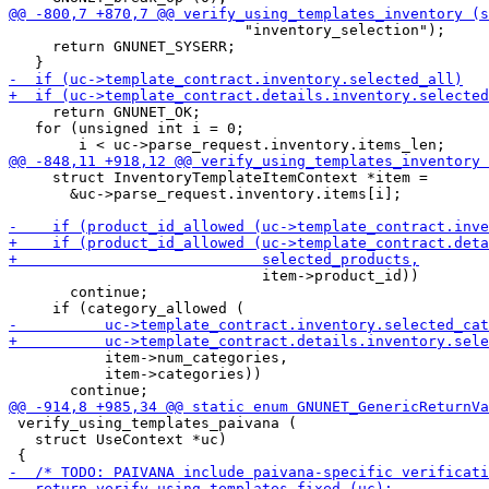
                           "inventory_selection");

     return GNUNET_SYSERR;

     return GNUNET_OK;

   for (unsigned int i = 0;

     struct InventoryTemplateItemContext *item =

       &uc->parse_request.inventory.items[i];

                             item->product_id))

       continue;

           item->num_categories,

           item->categories))

 verify_using_templates_paivana (

   struct UseContext *uc)
