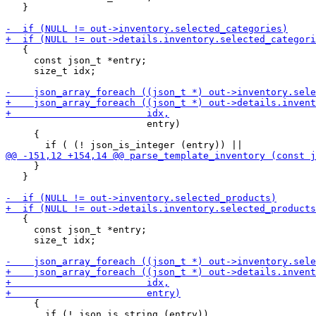
   }

   {

     const json_t *entry;

     size_t idx;

                         entry)

     {

     }

   }

   {

     const json_t *entry;

     size_t idx;

     {

       if (! json_is_string (entry))
