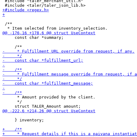
 #include "taler_merchant_util.h"

 /**

     const char *summary;

      * Amount provided by the client.

      */

     } inventory;
