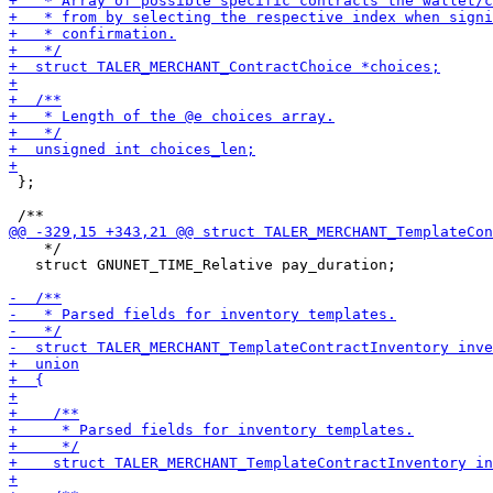
 };

    */

   struct GNUNET_TIME_Relative pay_duration;
