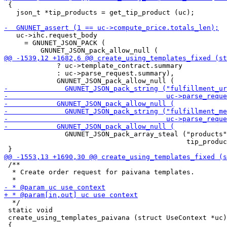
 {

   json_t *tip_products = get_tip_product (uc);

   uc->ihc.request_body

     = GNUNET_JSON_PACK (

             ? uc->template_contract.summary

             : uc->parse_request.summary),

               GNUNET_JSON_pack_array_steal ("products"
                                             tip_produc
 /**

  * Create order request for paivana templates.

  */

 static void

 create_using_templates_paivana (struct UseContext *uc)
