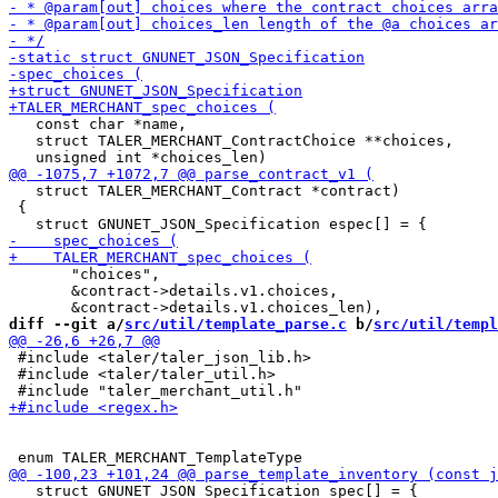
   const char *name,

   struct TALER_MERCHANT_ContractChoice **choices,

   struct TALER_MERCHANT_Contract *contract)

 {

       "choices",

       &contract->details.v1.choices,

diff --git a/
src/util/template_parse.c
 b/
src/util/templ
 #include <taler/taler_json_lib.h>

 #include <taler/taler_util.h>

   struct GNUNET_JSON_Specification spec[] = {
