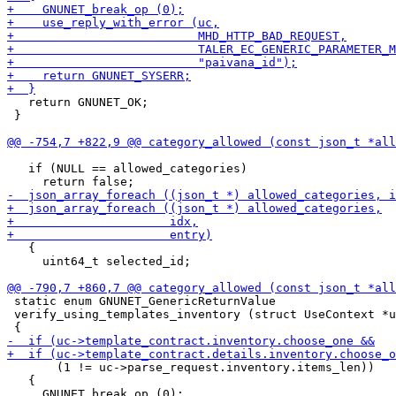
   return GNUNET_OK;

 }

   if (NULL == allowed_categories)

   {

     uint64_t selected_id;

 static enum GNUNET_GenericReturnValue

 verify_using_templates_inventory (struct UseContext *u
       (1 != uc->parse_request.inventory.items_len))

   {
