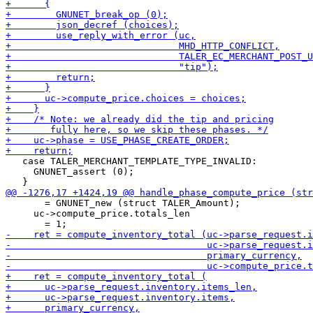
   case TALER_MERCHANT_TEMPLATE_TYPE_INVALID:

     GNUNET_assert (0);

       = GNUNET_new (struct TALER_Amount);

     uc->compute_price.totals_len
