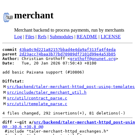
merchant
Merchant backend to process payments, run by merchants
Log
|
Files
|
Refs
|
Submodules
|
README
|
LICENSE
commit
43ba0c9d221a82157bbad4e4da9af313fa4f4eda
parent
2d23acc74baa3b77bd70989df7101d99e4a53b05
Author:
 Christian Grothoff <
grothoff@gnunet.org
Date:
   Tue, 20 Jan 2026 07:50:43 +0100

add basic Paivana support (#10806)

Diffstat:
M
src/backend/taler-merchant-httpd_post-using-templates
M
src/include/taler_merchant_util.h
M
src/util/contract_parse.c
M
src/util/template_parse.c
diff --git a/
src/backend/taler-merchant-httpd_post-usin
 #include "taler-merchant-httpd_exchanges.h"
