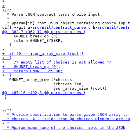
  * Parse JSON contract terms choice input.

  *

diff --git a/
src/util/contract_parse.c
 b/
src/util/contr
     GNUNET_break_op (0);

     return GNUNET_SYSERR;

   GNUNET_array_grow (*choices,

                      *choices_len,

 }
