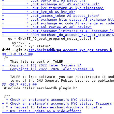
   qs = GNUNET_PQ_eval_prepared_multi_select (

     pg->conn,

diff --git a/
src/backenddb/pg_account_kyc_get_status.h
 
 /*

    TALER is free software; you can redistribute it and
 #include "taler_merchantdb_plugin.h"
