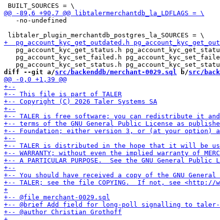
   -no-undefined

   pg_account_kyc_get_status.h pg_account_kyc_get_statu
   pg_account_kyc_set_failed.h pg_account_kyc_set_faile
diff --git a/
src/backenddb/merchant-0029.sql
 b/
src/back