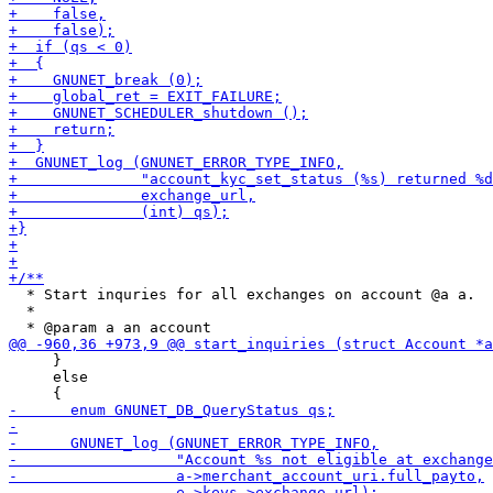
  * Start inquries for all exchanges on account @a a.

  *

     }

     else
