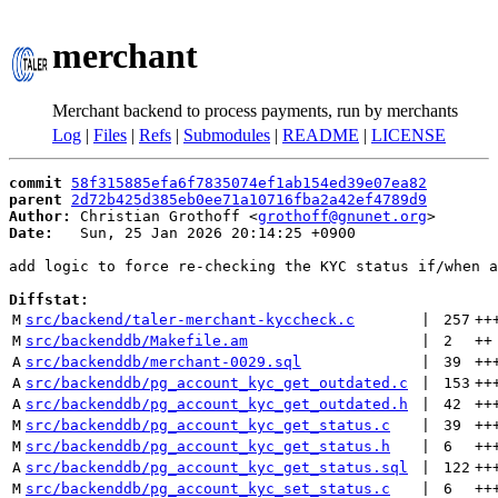
merchant
Merchant backend to process payments, run by merchants
Log
|
Files
|
Refs
|
Submodules
|
README
|
LICENSE
commit
58f315885efa6f7835074ef1ab154ed39e07ea82
parent
2d72b425d385eb0ee71a10716fba2a42ef4789d9
Author:
 Christian Grothoff <
grothoff@gnunet.org
Date:
   Sun, 25 Jan 2026 20:14:25 +0900

add logic to force re-checking the KYC status if/when a
Diffstat:
M
src/backend/taler-merchant-kyccheck.c
 | 
257
++
M
src/backenddb/Makefile.am
 | 
2
++
A
src/backenddb/merchant-0029.sql
 | 
39
++
A
src/backenddb/pg_account_kyc_get_outdated.c
 | 
153
++
A
src/backenddb/pg_account_kyc_get_outdated.h
 | 
42
++
M
src/backenddb/pg_account_kyc_get_status.c
 | 
39
++
M
src/backenddb/pg_account_kyc_get_status.h
 | 
6
++
A
src/backenddb/pg_account_kyc_get_status.sql
 | 
122
++
M
src/backenddb/pg_account_kyc_set_status.c
 | 
6
++