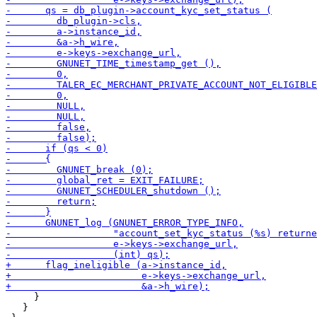
     }

   }
