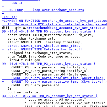
diff --git a/
src/backenddb/pg_account_kyc_set_status.c
 
   const struct TALER_MerchantWireHashP *h_wire,

   const char *exchange_url,

   unsigned int exchange_http_status,

   enum TALER_ErrorCode exchange_ec_code,

     GNUNET_PQ_query_param_string (notify_s),

     GNUNET_PQ_query_param_string (notify2_s),

     GNUNET_PQ_query_param_end

   };

            " ,out_no_account AS no_account"

            " FROM merchant_do_account_kyc_set_status"
