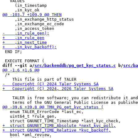
   VALUES

     (in_timestamp

     ,in_exchange_http_status

     ,in_exchange_ec_code

 END IF;

diff --git a/
src/backenddb/pg_get_kyc_status.c
 b/
src/ba
 /*

    TALER is free software; you can redistribute it and
   enum TALER_ErrorCode *last_ec,

   uint64_t *rule_gen,

   bool *aml_review,
