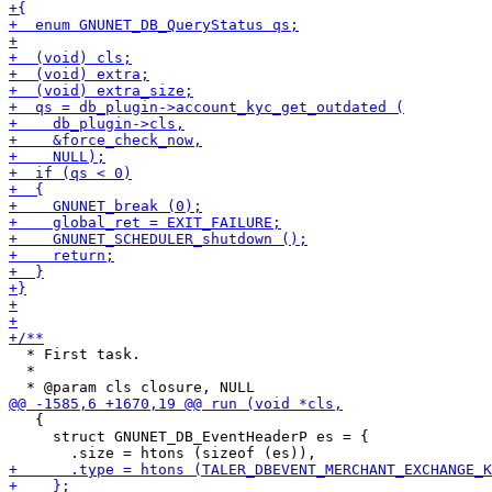
  * First task.

  *

   {

     struct GNUNET_DB_EventHeaderP es = {
