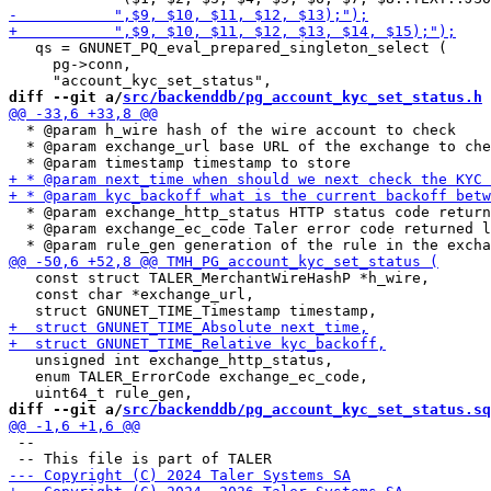
   qs = GNUNET_PQ_eval_prepared_singleton_select (

     pg->conn,

diff --git a/
src/backenddb/pg_account_kyc_set_status.h
 
  * @param h_wire hash of the wire account to check

  * @param exchange_url base URL of the exchange to che
  * @param exchange_http_status HTTP status code return
  * @param exchange_ec_code Taler error code returned l
   const struct TALER_MerchantWireHashP *h_wire,

   const char *exchange_url,

   unsigned int exchange_http_status,

   enum TALER_ErrorCode exchange_ec_code,

diff --git a/
src/backenddb/pg_account_kyc_set_status.sq
 --
