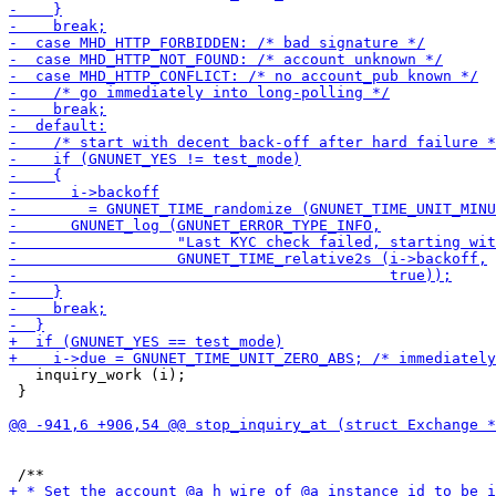
   inquiry_work (i);

 }
