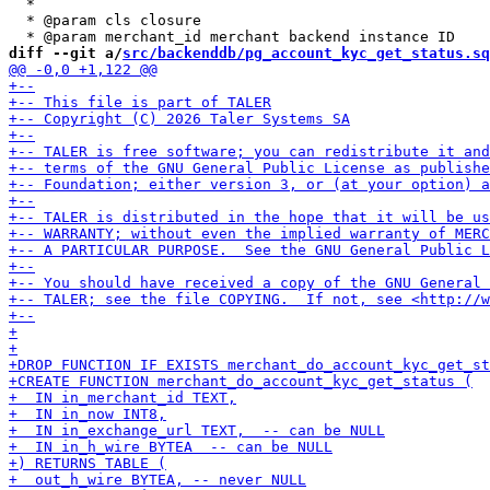
  *

  * @param cls closure

diff --git a/
src/backenddb/pg_account_kyc_get_status.sq