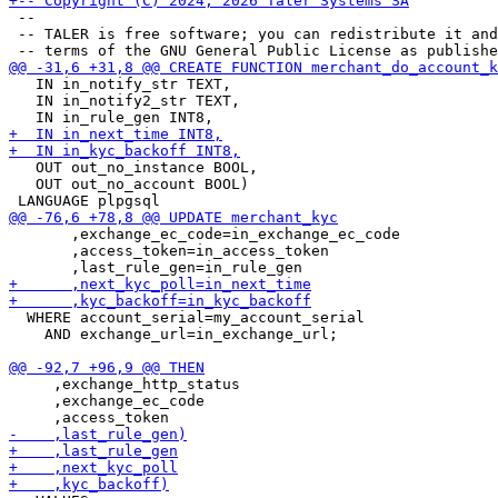
 --

 -- TALER is free software; you can redistribute it and
   IN in_notify_str TEXT,

   IN in_notify2_str TEXT,

   OUT out_no_instance BOOL,

   OUT out_no_account BOOL)

       ,exchange_ec_code=in_exchange_ec_code

       ,access_token=in_access_token

  WHERE account_serial=my_account_serial

    AND exchange_url=in_exchange_url;

     ,exchange_http_status

     ,exchange_ec_code
