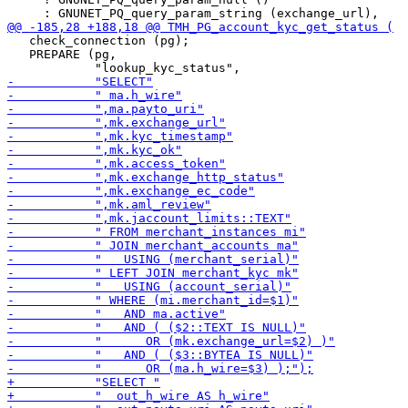
   check_connection (pg);

   PREPARE (pg,
