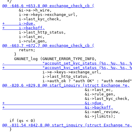
       &i->a->h_wire,

       i->e->keys->exchange_url,

       i->last_http_status,

       i->last_ec,

       return;

     }

                 i->e->keys->exchange_url,

                 i->last_http_status,

                                   &i->last_ec,

                                   &i->rule_gen,

                                   &i->aml_review,

                                   &i->jlimits);

   }
