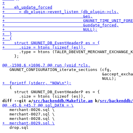
       .type = htons (TALER_DBEVENT_MERCHANT_EXCHANGE_K
     };

   GNUNET_CONFIGURATION_iterate_sections (cfg,

                                          &accept_excha
   {

     struct GNUNET_DB_EventHeaderP es = {

diff --git a/
src/backenddb/Makefile.am
 b/
src/backenddb/
   merchant-0026.sql \

   merchant-0027.sql \

   drop.sql
