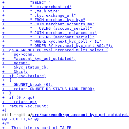
diff --git a/
src/backenddb/pg_account_kyc_get_outdated.