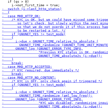
   if (qs > 0)
