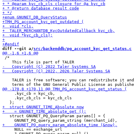
diff --git a/
src/backenddb/pg_account_kyc_get_status.c
 
 /*

    TALER is free software; you can redistribute it and
     .kyc_cb = kyc_cb,

     .kyc_cb_cls = kyc_cb_cls

   struct GNUNET_PQ_QueryParam params[] = {

     NULL == exchange_url

     ? GNUNET_PQ_query_param_null ()
