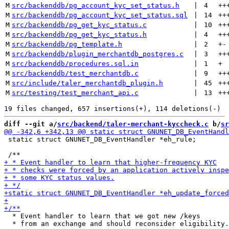
M
src/backenddb/pg_account_kyc_set_status.h
 | 
4
++
M
src/backenddb/pg_account_kyc_set_status.sql
 | 
14
++
M
src/backenddb/pg_get_kyc_status.c
 | 
10
++
M
src/backenddb/pg_get_kyc_status.h
 | 
4
++
M
src/backenddb/pg_template.h
 | 
2
+
-
M
src/backenddb/plugin_merchantdb_postgres.c
 | 
3
++
M
src/backenddb/procedures.sql.in
 | 
1
+
M
src/backenddb/test_merchantdb.c
 | 
9
++
M
src/include/taler_merchantdb_plugin.h
 | 
45
++
M
src/testing/test_merchant_api.c
 | 
13
++
diff --git a/
src/backend/taler-merchant-kyccheck.c
 b/
sr
 static struct GNUNET_DB_EventHandler *eh_rule;

  * Event handler to learn that we got new /keys

  * from an exchange and should reconsider eligibility.
