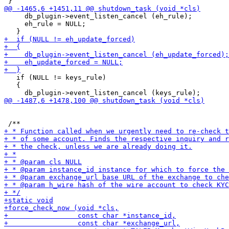
     db_plugin->event_listen_cancel (eh_rule);

     eh_rule = NULL;

   if (NULL != keys_rule)

   {
