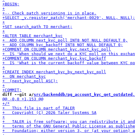
diff --git a/
src/backenddb/pg_account_kyc_get_outdated.