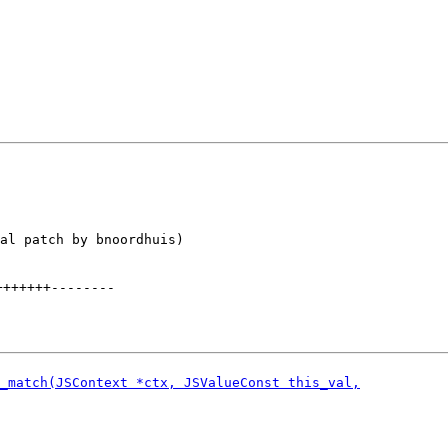
al patch by bnoordhuis)

+++++++
--------