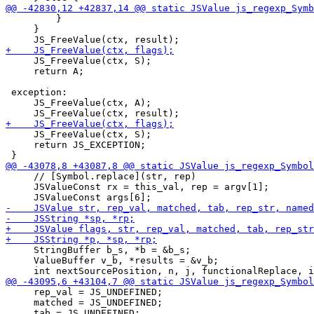
         }

     }

     JS_FreeValue(ctx, S);

     return A;

 exception:

     JS_FreeValue(ctx, A);

     JS_FreeValue(ctx, S);

     return JS_EXCEPTION;

     // [Symbol.replace](str, rep)

     JSValueConst rx = this_val, rep = argv[1];

     StringBuffer b_s, *b = &b_s;

     ValueBuffer v_b, *results = &v_b;

     rep_val = JS_UNDEFINED;

     matched = JS_UNDEFINED;
