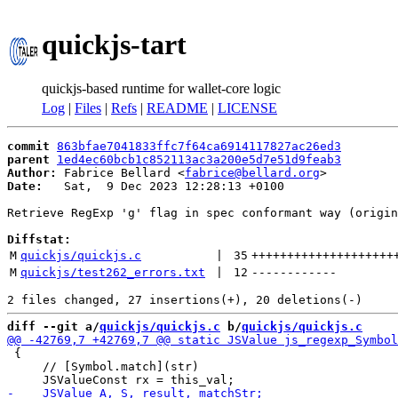
quickjs-tart
quickjs-based runtime for wallet-core logic
Log
|
Files
|
Refs
|
README
|
LICENSE
commit
863bfae7041833ffc7f64ca6914117827ac26ed3
parent
1ed4ec60bcb1c852113ac3a200e5d7e51d9feab3
Author:
 Fabrice Bellard <
fabrice@bellard.org
Date:
   Sat,  9 Dec 2023 12:28:13 +0100

Retrieve RegExp 'g' flag in spec conformant way (origin
Diffstat:
M
quickjs/quickjs.c
 | 
35
++++++++++++++++++++
M
quickjs/test262_errors.txt
 | 
12
------------
diff --git a/
quickjs/quickjs.c
 b/
quickjs/quickjs.c
 {

     // [Symbol.match](str)
