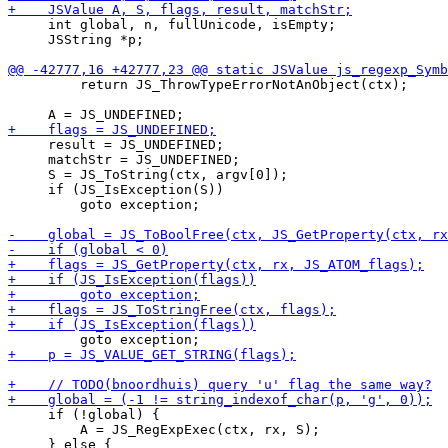
     int global, n, fullUnicode, isEmpty;

     JSString *p;

         return JS_ThrowTypeErrorNotAnObject(ctx);

     result = JS_UNDEFINED;

     matchStr = JS_UNDEFINED;

     S = JS_ToString(ctx, argv[0]);

     if (JS_IsException(S))

         goto exception;

     if (!global) {

         A = JS_RegExpExec(ctx, rx, S);
