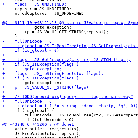
     rep_str = JS_UNDEFINED;

     namedCaptures = JS_UNDEFINED;

             goto exception;

         rp = JS_VALUE_GET_STRING(rep_val);

     if (is_global) {

         fullUnicode = JS_ToBoolFree(ctx, JS_GetPropert
     value_buffer_free(results);

     JS_FreeValue(ctx, rep_val);
