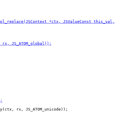
y(ctx, rx, JS_ATOM_unicode));
