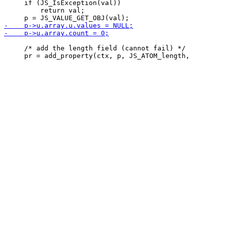
     if (JS_IsException(val))

         return val;

     /* add the length field (cannot fail) */
