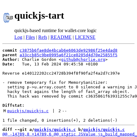
quickjs-tart
quickjs-based runtime for wallet-core logic
Log
|
Files
|
Refs
|
README
|
LICENSE
commit
c3875b6fae8de4bcab6e6063de92986f25e4dad8
parent
a33ccb85c9be0995a6f21ce0205d4d70e25855f5
Author:
 Charlie Gordon <
github@chqrlie.org
Date:
   Tue, 13 Feb 2024 09:45:58 +0100

Reverse e140122202cc24728b394f8f90fa2f4a2d7c397e

- remove temporary fix for MemorySanitizer:

  setting p->u.array.count to 0 silenced a warning in J
  hacky test agains the length of fast_array object.

  This hack was removed by commit c3635861f63931255c7a9
Diffstat:
M
quickjs/quickjs.c
 | 
2
--
diff --git a/
quickjs/quickjs.c
 b/
quickjs/quickjs.c