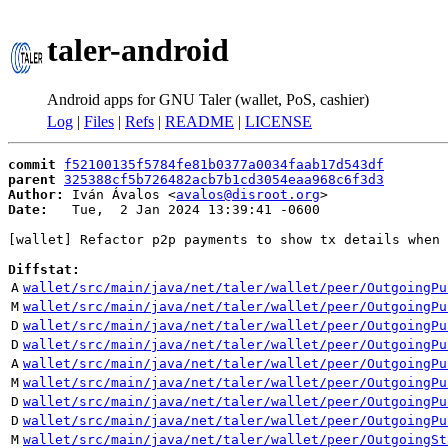
taler-android
Android apps for GNU Taler (wallet, PoS, cashier)
Log
|
Files
|
Refs
|
README
|
LICENSE
commit
f52100135f5784fe81b0377a0034faab17d543df
parent
325388cf5b726482acb7b1cd3054eaa968c6f3d3
Author:
 Iván Ávalos <
avalos@disroot.org
Date:
   Tue,  2 Jan 2024 13:39:41 -0600

[wallet] Refactor p2p payments to show tx details when 
Diffstat:
A
wallet/src/main/java/net/taler/wallet/peer/OutgoingPu
M
wallet/src/main/java/net/taler/wallet/peer/OutgoingPu
D
wallet/src/main/java/net/taler/wallet/peer/OutgoingPu
D
wallet/src/main/java/net/taler/wallet/peer/OutgoingPu
A
wallet/src/main/java/net/taler/wallet/peer/OutgoingPu
M
wallet/src/main/java/net/taler/wallet/peer/OutgoingPu
D
wallet/src/main/java/net/taler/wallet/peer/OutgoingPu
D
wallet/src/main/java/net/taler/wallet/peer/OutgoingPu
M
wallet/src/main/java/net/taler/wallet/peer/OutgoingSt