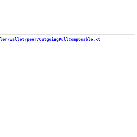
ler/wallet/peer/OutgoingPullComposable.kt