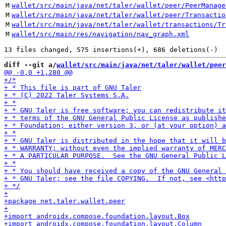
M
wallet/src/main/java/net/taler/wallet/peer/PeerManage
M
wallet/src/main/java/net/taler/wallet/peer/Transactio
M
wallet/src/main/java/net/taler/wallet/transactions/Tr
M
wallet/src/main/res/navigation/nav_graph.xml
diff --git a/
wallet/src/main/java/net/taler/wallet/peer