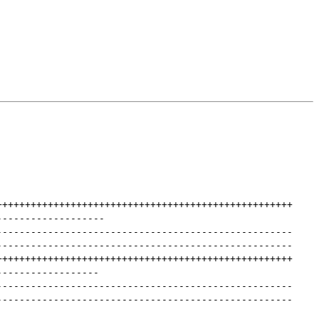
++++++++++++++++++++++++++++++++++++++++++++++++++++
-------------------
----------------------------------------------------
----------------------------------------------------
++++++++++++++++++++++++++++++++++++++++++++++++++++
------------------
----------------------------------------------------
----------------------------------------------------