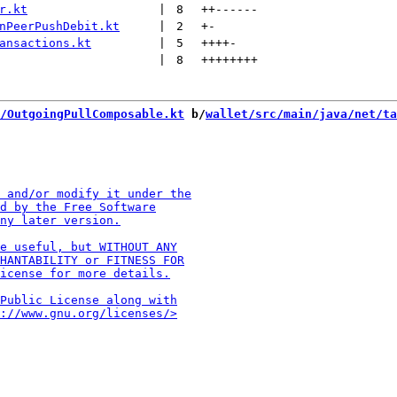
r.kt
 | 
8
++
------
nPeerPushDebit.kt
 | 
2
+
-
ansactions.kt
 | 
5
++++
-
 | 
8
++++++++
/OutgoingPullComposable.kt
 b/
wallet/src/main/java/net/ta