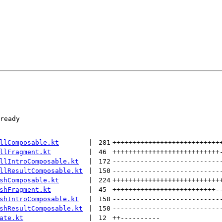
ready

llComposable.kt
 | 
281
+++++++++++++++++++++++++++
llFragment.kt
 | 
46
+++++++++++++++++++++++++++
llIntroComposable.kt
 | 
172
---------------------------
llResultComposable.kt
 | 
150
---------------------------
shComposable.kt
 | 
224
+++++++++++++++++++++++++++
shFragment.kt
 | 
45
++++++++++++++++++++++++++
-
shIntroComposable.kt
 | 
158
---------------------------
shResultComposable.kt
 | 
150
---------------------------
ate.kt
 | 
12
++
----------