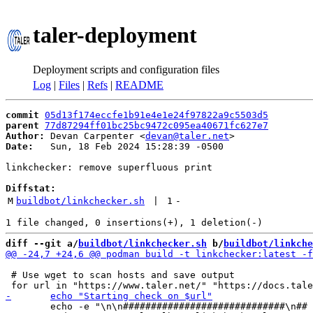
taler-deployment
Deployment scripts and configuration files
Log
|
Files
|
Refs
|
README
commit
05d13f174eccfe1b91e4e1e24f97822a9c5503d5
parent
77d87294ff01bc25bc9472c095ea40671fc627e7
Author:
 Devan Carpenter <
devan@taler.net
Date:
   Sun, 18 Feb 2024 15:28:39 -0500

linkchecker: remove superfluous print

Diffstat:
M
buildbot/linkchecker.sh
 | 
1
-
diff --git a/
buildbot/linkchecker.sh
 b/
buildbot/linkche
 # Use wget to scan hosts and save output

 	echo -e "\n\n#############################\n## Starting check on ${url}\n#############################\n"
