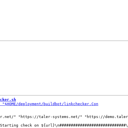
cker.sh