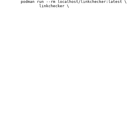
 	podman run --rm localhost/linkchecker:latest \
