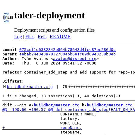
taler-deployment
Deployment scripts and configuration files
Log
|
Files
|
Refs
|
README
commit
075cef1d6382842b864b78643d4fcc87bc286d0c
parent
aebab24e3e3a7832700abb6e1c89d09e3238b8eb
Author:
 Iván Ávalos <
avalos@disroot.org
Date:
   Thu,  6 Jun 2024 09:41:32 -0600

refactor container_add_step and add support for repo-sp
Diffstat:
M
buildbot/master.cfg
 | 
78
+++++++++++++++++++++++++++
diff --git a/
buildbot/master.cfg
 b/
buildbot/master.cfg
                        CONTAINER_NAME,

                        factory,

                        stepName,
