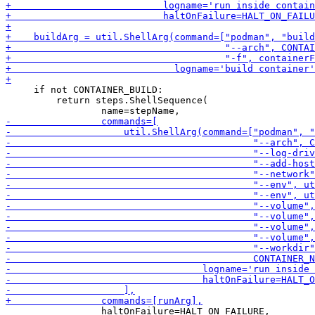
     if not CONTAINER_BUILD:

         return steps.ShellSequence(

                 haltOnFailure=HALT_ON_FAILURE,
