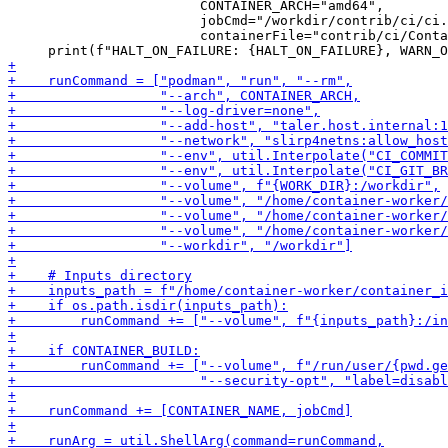
                        CONTAINER_ARCH="amd64",

                        jobCmd="/workdir/contrib/ci/ci.
                        containerFile="contrib/ci/Conta