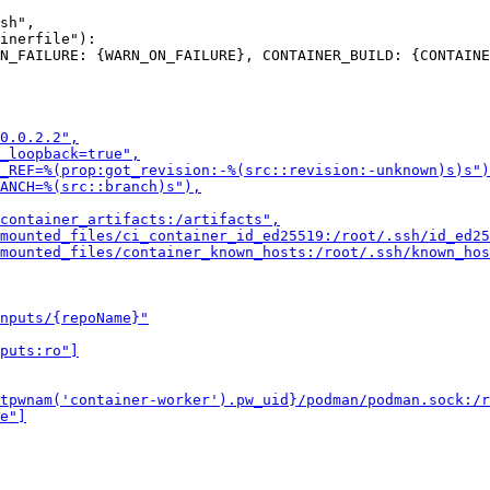
sh",

inerfile"):
