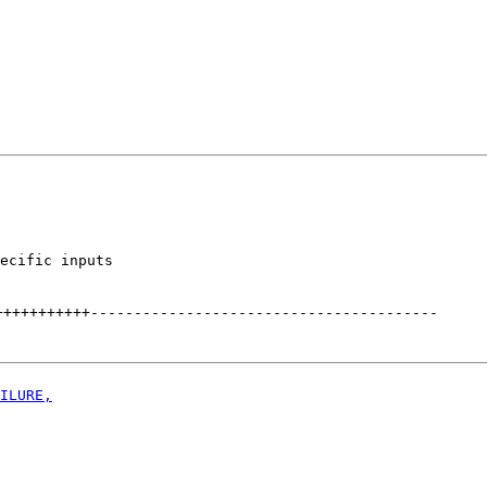
ecific inputs

+++++++++++
----------------------------------------