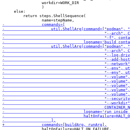
                 workdir=WORK_DIR

                 )

     else:

         return steps.ShellSequence(

                 haltOnFailure=HALT_ON_FAILURE,
