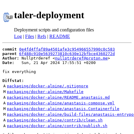
taler-deployment
Deployment scripts and configuration files
Log
|
Files
|
Refs
|
README
commit
0e4fd4ffaf89a4501afe3c954966557990c0c583
parent
6f488c910e5639273810c630e12bfbce4360272d
Author:
 Nullptrderef <
nullptrderef@proton.me
Date:
   Sun, 21 Apr 2024 17:55:51 +0200

fix everything

Diffstat:
A
packaging/docker-alpine/.gitignore
M
packaging/docker-alpine/Makefile
A
packaging/docker-alpine/README.anastasis.md
A
packaging/docker-alpine/anastasis-compose.yml
M
packaging/docker-alpine/anastasis.Containerfile
M
packaging/docker-alpine/build-files/anastasis-entrypo
A
packaging/docker-alpine/contrib/clean.sh
A
packaging/docker-alpine/contrib/publish.sh