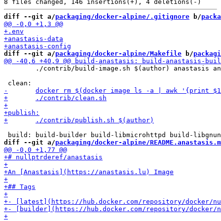
diff --git a/
packaging/docker-alpine/.gitignore
 b/
packa
diff --git a/
packaging/docker-alpine/Makefile
 b/
packagi
 	./contrib/build-image.sh $(author) anastasis anastasis

diff --git a/
packaging/docker-alpine/README.anastasis.m