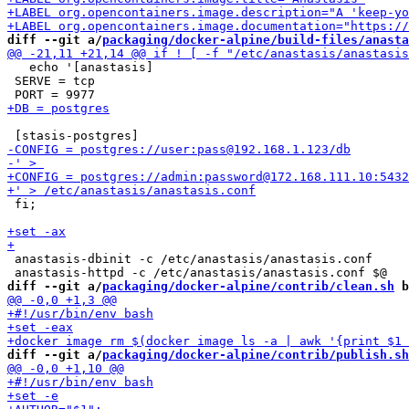
diff --git a/
packaging/docker-alpine/build-files/anasta
   echo '[anastasis]

 SERVE = tcp

 fi;

 anastasis-dbinit -c /etc/anastasis/anastasis.conf

diff --git a/
packaging/docker-alpine/contrib/clean.sh
 b
diff --git a/
packaging/docker-alpine/contrib/publish.sh