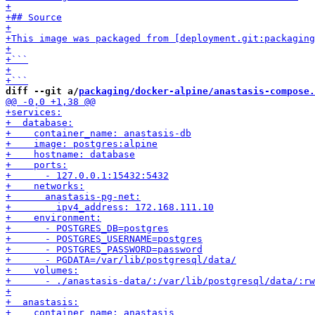
diff --git a/
packaging/docker-alpine/anastasis-compose.