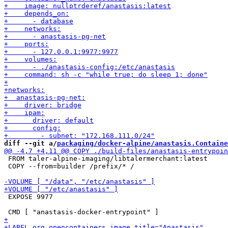
diff --git a/
packaging/docker-alpine/anastasis.Containe
 FROM taler-alpine-imaging/libtalermerchant:latest

 COPY --from=builder /prefix/* /

 EXPOSE 9977
