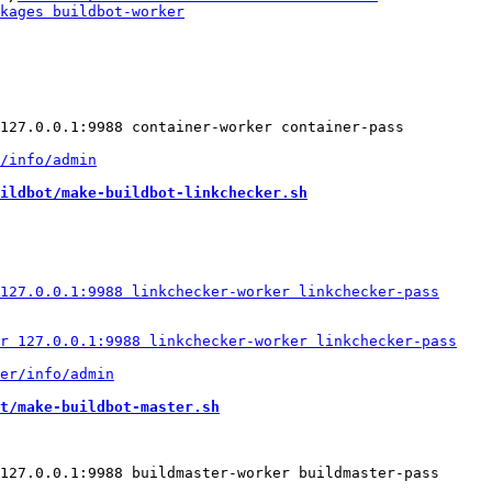
ildbot/make-buildbot-linkchecker.sh
t/make-buildbot-master.sh