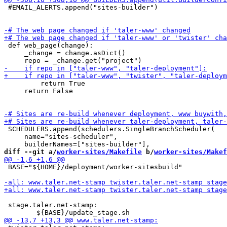
 #EMAIL_ALERTS.append("sites-builder")

 def web_page(change):

     _change = change.asDict()

         return True

     return False

 SCHEDULERS.append(schedulers.SingleBranchScheduler(

     name="sites-scheduler",

diff --git a/
worker-sites/Makefile
 b/
worker-sites/Makef
 BASE="${HOME}/deployment/worker-sitesbuild"

 stage.taler.net-stamp:
