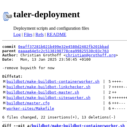
taler-deployment
Deployment scripts and configuration files
Log
|
Files
|
Refs
|
README
commit
0eaff37281b021b499e32e4580d2402fb201bbad
parent
eaaaa64e5c2c5138190778cea99825530c03c763
Author:
 Christian Grothoff <
christian@grothoff.org
Date:
   Mon, 13 Jan 2025 23:50:45 +0100

-remove buywith for now

Diffstat:
M
buildbot/make-buildbot-containerworker.sh
 | 
5
++++
-
M
buildbot/make-buildbot-linkchecker.sh
 | 
7
+++++
-
M
buildbot/make-buildbot-master.sh
 | 
2
++
M
buildbot/make-buildbot-sitesworker.sh
 | 
9
++++++
M
buildbot/master.cfg
 | 
6
+++
---
M
worker-sites/Makefile
 | 
6
+
-----
diff --git a/
buildbot/make-buildbot-containerworker.sh
 