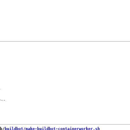
-
+
--
b/
buildbot/make-buildbot-containerworker.sh