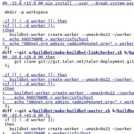
 mkdir -p workspace

diff --git a/
buildbot/make-buildbot-linkchecker.sh
 b/
bu
     git clone git://git.taler.net/taler-deployment.git

 fi

diff --git a/
buildbot/make-buildbot-master.sh
 b/
buildbo
 if [[ ! -d worker ]];

 then
