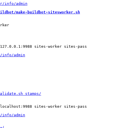
ildbot/make-buildbot-sitesworker.sh
rker
