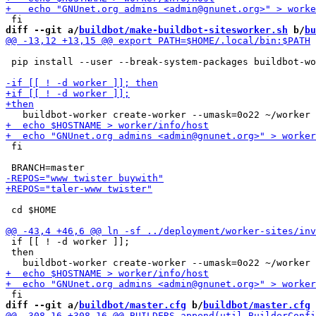
diff --git a/
buildbot/make-buildbot-sitesworker.sh
 b/
bu
 pip install --user --break-system-packages buildbot-wo
 fi

 cd $HOME

 if [[ ! -d worker ]];

 then

diff --git a/
buildbot/master.cfg
 b/
buildbot/master.cfg