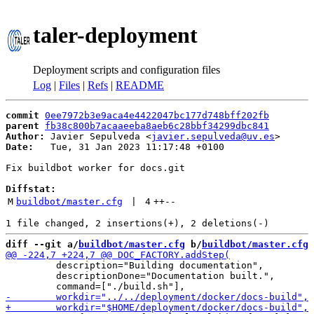
taler-deployment
Deployment scripts and configuration files
Log
|
Files
|
Refs
|
README
commit
0ee7972b3e9aca4e4422047bc177d748bff202fb
parent
fb38c800b7acaaeeba8aeb6c28bbf34299dbc841
Author:
 Javier Sepulveda <
javier.sepulveda@uv.es
Date:
   Tue, 31 Jan 2023 11:17:48 +0100

Fix buildbot worker for docs.git

Diffstat:
M
buildbot/master.cfg
 | 
4
++
--
diff --git a/
buildbot/master.cfg
 b/
buildbot/master.cfg
         description="Building documentation",

         descriptionDone="Documentation built.",
