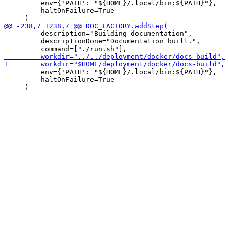
         env={'PATH': "${HOME}/.local/bin:${PATH}"},

         haltOnFailure=True

         description="Building documentation",

         descriptionDone="Documentation built.",

         env={'PATH': "${HOME}/.local/bin:${PATH}"},

         haltOnFailure=True
