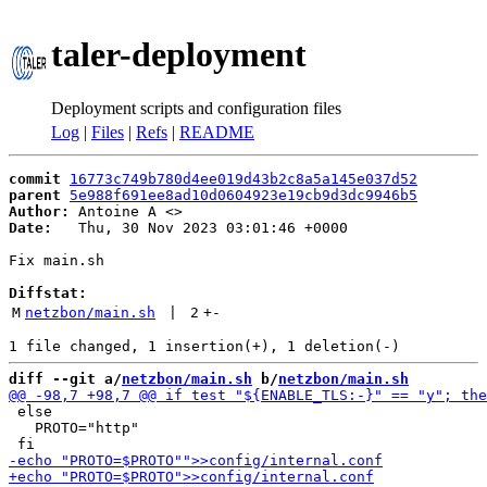
taler-deployment
Deployment scripts and configuration files
Log
|
Files
|
Refs
|
README
commit
16773c749b780d4ee019d43b2c8a5a145e037d52
parent
5e988f691ee8ad10d0604923e19cb9d3dc9946b5
Author:
 Antoine A <
Date:
   Thu, 30 Nov 2023 03:01:46 +0000

Fix main.sh

Diffstat:
M
netzbon/main.sh
 | 
2
+
-
diff --git a/
netzbon/main.sh
 b/
netzbon/main.sh
 else

   PROTO="http"
