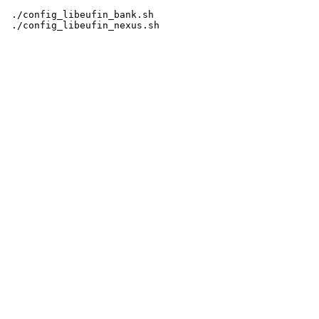
 ./config_libeufin_bank.sh
