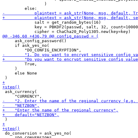
                 )

             salt = get_random_bytes(16)

             key = PBKDF2(passwd, salt, 32, count=10000
     ask_config_password()

     if ask_yes_no(

         True,

     )

     else None

 ask_currency(

 do_conversion = ask_yes_no(
