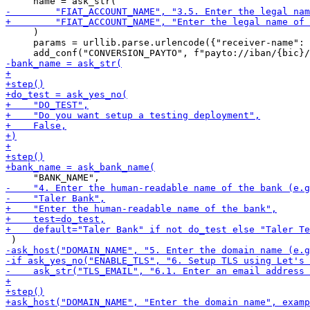
     )

     params = urllib.parse.urlencode({"receiver-name": 