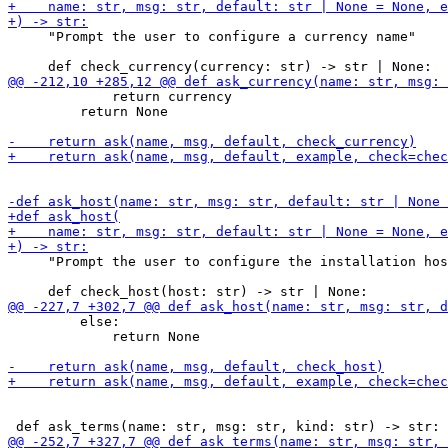
     "Prompt the user to configure a currency name"

             return currency

         return None

     "Prompt the user to configure the installation hos
         else:

             return None
