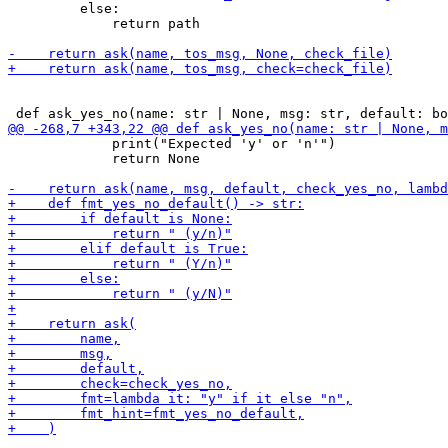
         else:

             return path

             print("Expected 'y' or 'n'")

             return None
