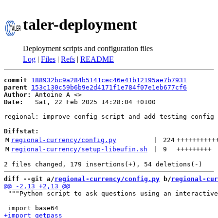
taler-deployment
Deployment scripts and configuration files
Log
|
Files
|
Refs
|
README
commit
188932bc9a284b5141cec46e41b12195ae7b7931
parent
153c130c59b6b9e2d4171f1e784f07e1eb677cf6
Author:
 Antoine A <
Date:
   Sat, 22 Feb 2025 14:28:04 +0100

regional: improve config script and add testing config

Diffstat:
M
regional-currency/config.py
 | 
224
++++++++++
M
regional-currency/setup-libeufin.sh
 | 
9
+++++++++
diff --git a/
regional-currency/config.py
 b/
regional-cur
 """Python script to ask questions using an interactive