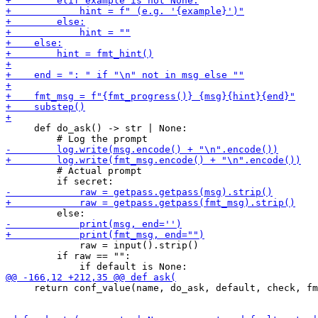
     def do_ask() -> str | None:

         # Actual prompt

             raw = input().strip()

         if raw == "":

     return conf_value(name, do_ask, default, check, fm