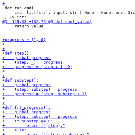
 def run_cmd(

     cmd: list[str], input: str | None = None, env: Dic
     return value
