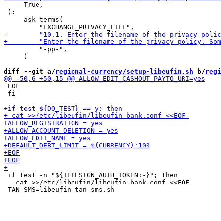
     True,

 ):

     ask_terms(

         "-pp-",

     )

diff --git a/
regional-currency/setup-libeufin.sh
 b/
regi
 EOF

 fi

 if test -n "${TELESIGN_AUTH_TOKEN:-}"; then

   cat >>/etc/libeufin/libeufin-bank.conf <<EOF 
