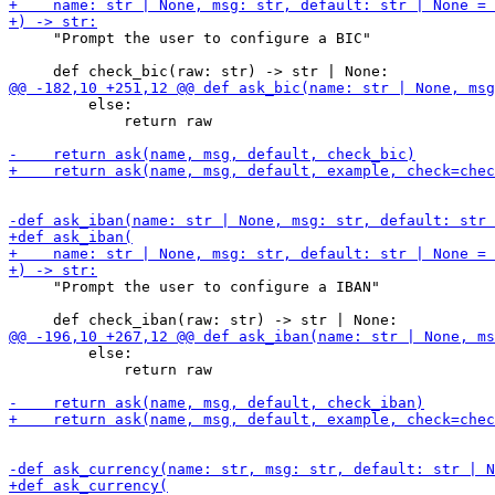
     "Prompt the user to configure a BIC"

         else:

             return raw

     "Prompt the user to configure a IBAN"

         else:

             return raw
