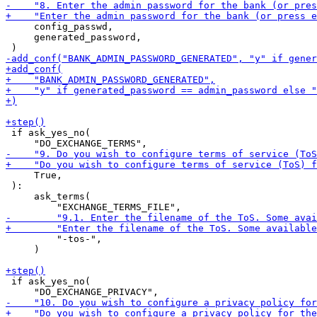
     config_passwd,

     generated_password,

 if ask_yes_no(

     True,

 ):

     ask_terms(

         "-tos-",

     )

 if ask_yes_no(
