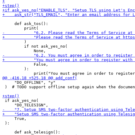
     def ask_tos():

         )

         if not ask_yes_no(

             False,

         ):

     "DO_OFFLINE", "y"

 )  # TODO support offline setup again when the documen
 if ask_yes_no(

     True,

 ):
