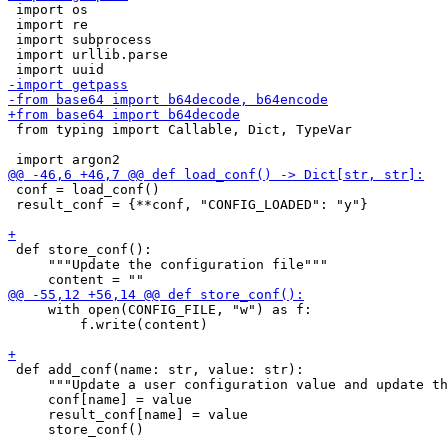
 import os

 import re

 import subprocess

 import urllib.parse

 from typing import Callable, Dict, TypeVar

 conf = load_conf()

 result_conf = {**conf, "CONFIG_LOADED": "y"}

 def store_conf():

     """Update the configuration file"""

     with open(CONFIG_FILE, "w") as f:

         f.write(content)

 def add_conf(name: str, value: str):

     """Update a user configuration value and update th
     conf[name] = value

     result_conf[name] = value

     store_conf()
