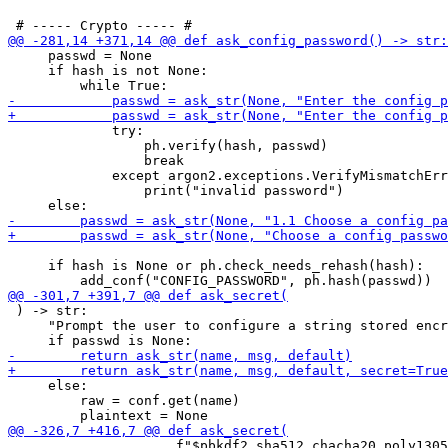
     passwd = None

     if hash is not None:

             try:

                 ph.verify(hash, passwd)

                 break

             except argon2.exceptions.VerifyMismatchErr
                 print("invalid password")

     if hash is None or ph.check_needs_rehash(hash):

 ) -> str:

     "Prompt the user to configure a string stored encr
     else:

         raw = conf.get(name)

                     f"$pbkdf2_sha512_chacha20_poly1305