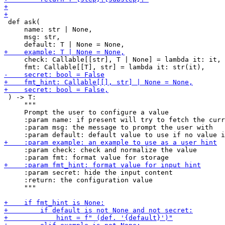
 def ask(

     name: str | None,

     msg: str,

     check: Callable[[str], T | None] = lambda it: it,

 ) -> T:

     """

     Prompt the user to configure a value

     :param name: if present will try to fetch the curr
     :param msg: the message to prompt the user with

     :param check: check and normalize the value

     :param secret: hide the input content

     :return: the configuration value

     """
