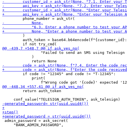
         )

         auth_token = base64.b64encode(f"{customer_id}:
                 "Failed to send an SMS using Telesign 
             )

         if code != "12345" and code != "T-12345":

             print(

         return auth_token

 admin_password = ask_secret(
