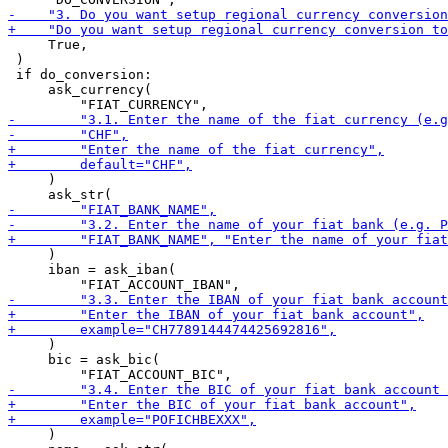
     True,

 )

 if do_conversion:

     ask_currency(

     )

     )

     iban = ask_iban(

     )

     bic = ask_bic(

     )
