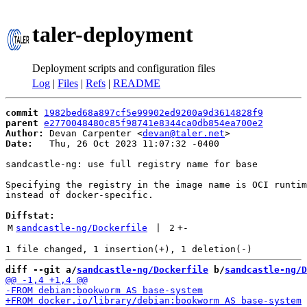
taler-deployment
Deployment scripts and configuration files
Log
|
Files
|
Refs
|
README
commit
1982bed68a897cf5e99902ed9200a9d3614828f9
parent
e2770048480c85f98741e8344ca0db854ea700e2
Author:
 Devan Carpenter <
devan@taler.net
Date:
   Thu, 26 Oct 2023 11:07:32 -0400

sandcastle-ng: use full registry name for base

Specifying the registry in the image name is OCI runtim
instead of docker-specific.

Diffstat:
M
sandcastle-ng/Dockerfile
 | 
2
+
-
diff --git a/
sandcastle-ng/Dockerfile
 b/
sandcastle-ng/D