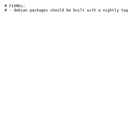
 # FIXMEs:
