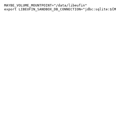
 MAYBE_VOLUME_MOUNTPOINT="/data/libeufin"
