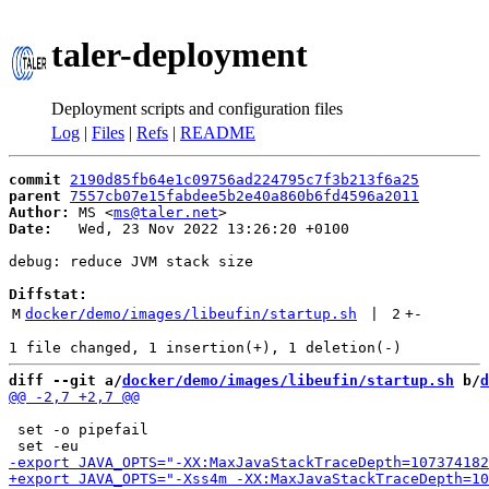
taler-deployment
Deployment scripts and configuration files
Log
|
Files
|
Refs
|
README
commit
2190d85fb64e1c09756ad224795c7f3b213f6a25
parent
7557cb07e15fabdee5b2e40a860b6fd4596a2011
Author:
 MS <
ms@taler.net
Date:
   Wed, 23 Nov 2022 13:26:20 +0100

debug: reduce JVM stack size

Diffstat:
M
docker/demo/images/libeufin/startup.sh
 | 
2
+
-
diff --git a/
docker/demo/images/libeufin/startup.sh
 b/
d
 set -o pipefail
