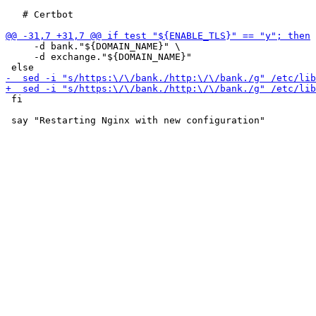
   # Certbot

     -d bank."${DOMAIN_NAME}" \

     -d exchange."${DOMAIN_NAME}"

 fi
