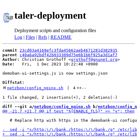
taler-deployment
Deployment scripts and configuration files
Log
|
Files
|
Refs
|
README
commit
23cd03a4169efc3fda45662aeb4671281d382935
parent
c40a6a92bdf42b033309d75e6b1b6f925a3d1af7
Author:
 Christian Grothoff <
grothoff@gnunet.org
Date:
   Fri,  1 Dec 2023 10:22:48 +0900

demoban-ui-settings.js is now settings.json

Diffstat:
M
netzbon/config_nginx.sh
 | 
4
++
--
diff --git a/
netzbon/config_nginx.sh
 b/
netzbon/config_n
   # Replace http with https in the demobank-ui configu