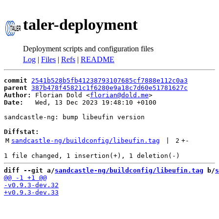
taler-deployment
Deployment scripts and configuration files
Log
|
Files
|
Refs
|
README
commit
2541b528b5fb41238793107685cf7888e112c0a3
parent
387b478f45821c1f6280e9a18c7d60e51781627c
Author:
 Florian Dold <
florian@dold.me
Date:
   Wed, 13 Dec 2023 19:48:10 +0100

sandcastle-ng: bump libeufin version

Diffstat:
M
sandcastle-ng/buildconfig/libeufin.tag
 | 
2
+
-
diff --git a/
sandcastle-ng/buildconfig/libeufin.tag
 b/
s