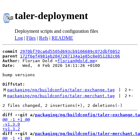
taler-deployment
Deployment scripts and configuration files
Log
|
Files
|
Refs
|
README
commit
2970bf70ca6d5505d693cb9106689c072dbf0852
parent
172f6ef4981eb2047287134a1e85c8e051282c06
Author:
 Florian Dold <
florian@dold.me
Date:
   Wed,  4 Feb 2026 14:11:26 +0100

bump versions

Diffstat:
M
packaging/ng/buildconfig/taler-exchange.tag
 | 
2
+
-
M
packaging/ng/buildconfig/taler-merchant.tag
 | 
2
+
-
diff --git a/
packaging/ng/buildconfig/taler-exchange.ta
diff --git a/
packaging/ng/buildconfig/taler-merchant.ta