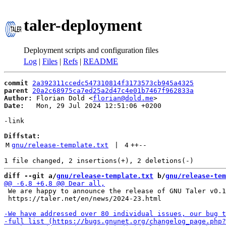
taler-deployment
Deployment scripts and configuration files
Log
|
Files
|
Refs
|
README
commit
2a392311ccedc547310814f3173573cb945a4325
parent
20a2c68975ca7ed25a2d47c4e01b7467f962833a
Author:
 Florian Dold <
florian@dold.me
Date:
   Mon, 29 Jul 2024 12:51:06 +0200

-link

Diffstat:
M
gnu/release-template.txt
 | 
4
++
--
diff --git a/
gnu/release-template.txt
 b/
gnu/release-tem
 We are happy to announce the release of GNU Taler v0.1
 https://taler.net/en/news/2024-23.html
