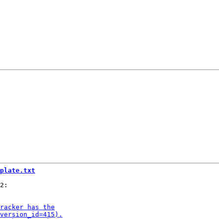
plate.txt
2:
