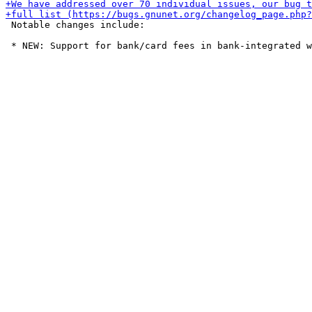
 Notable changes include:
