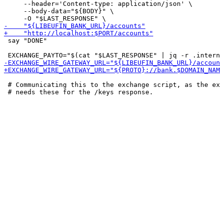
     --header='Content-type: application/json' \

     --body-data="${BODY}" \

 say "DONE"

 # Communicating this to the exchange script, as the ex