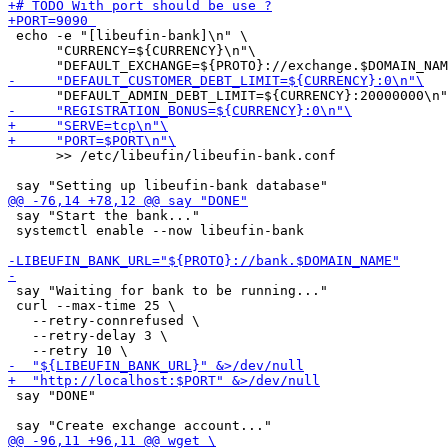
 echo -e "[libeufin-bank]\n" \

      "CURRENCY=${CURRENCY}\n"\

      >> /etc/libeufin/libeufin-bank.conf

 say "Start the bank..."

 systemctl enable --now libeufin-bank

 say "Waiting for bank to be running..."

 curl --max-time 25 \

   --retry-connrefused \

   --retry-delay 3 \

 say "DONE"
