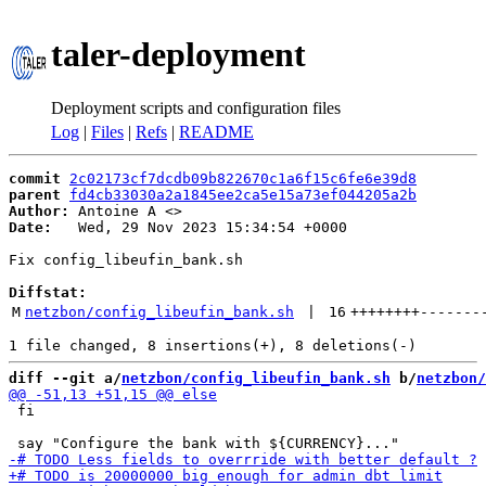
taler-deployment
Deployment scripts and configuration files
Log
|
Files
|
Refs
|
README
commit
2c02173cf7dcdb09b822670c1a6f15c6fe6e39d8
parent
fd4cb33030a2a1845ee2ca5e15a73ef044205a2b
Author:
 Antoine A <
Date:
   Wed, 29 Nov 2023 15:34:54 +0000

Fix config_libeufin_bank.sh

Diffstat:
M
netzbon/config_libeufin_bank.sh
 | 
16
++++++++
-------
diff --git a/
netzbon/config_libeufin_bank.sh
 b/
netzbon/
 fi
