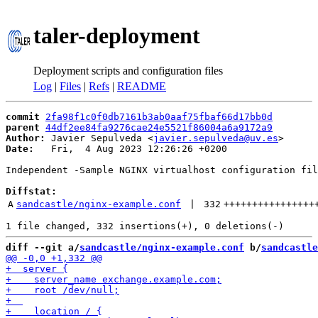
taler-deployment
Deployment scripts and configuration files
Log
|
Files
|
Refs
|
README
commit
2fa98f1c0f0db7161b3ab0aaf75fbaf66d17bb0d
parent
44df2ee84fa9276cae24e5521f86004a6a9172a9
Author:
 Javier Sepulveda <
javier.sepulveda@uv.es
Date:
   Fri,  4 Aug 2023 12:26:26 +0200

Independent -Sample NGINX virtualhost configuration fil
Diffstat:
A
sandcastle/nginx-example.conf
 | 
332
++++++++++++++++
diff --git a/
sandcastle/nginx-example.conf
 b/
sandcastle