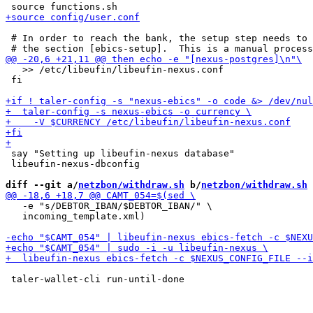
 # In order to reach the bank, the setup step needs to 
   >> /etc/libeufin/libeufin-nexus.conf

 fi

 say "Setting up libeufin-nexus database"

 libeufin-nexus-dbconfig

diff --git a/
netzbon/withdraw.sh
 b/
netzbon/withdraw.sh
   -e "s/DEBTOR_IBAN/$DEBTOR_IBAN/" \

   incoming_template.xml)
