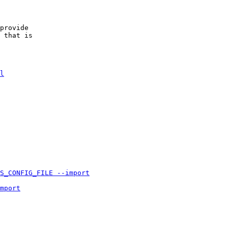
provide
