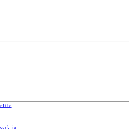
rfile