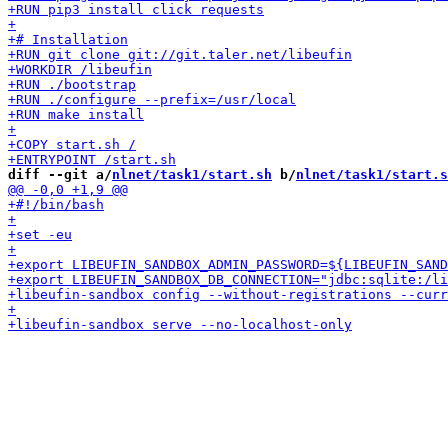
diff --git a/
nlnet/task1/start.sh
 b/
nlnet/task1/start.s