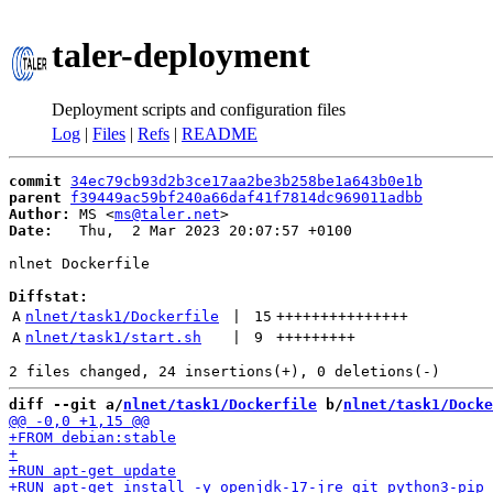
taler-deployment
Deployment scripts and configuration files
Log
|
Files
|
Refs
|
README
commit
34ec79cb93d2b3ce17aa2be3b258be1a643b0e1b
parent
f39449ac59bf240a66daf41f7814dc969011adbb
Author:
 MS <
ms@taler.net
Date:
   Thu,  2 Mar 2023 20:07:57 +0100

nlnet Dockerfile

Diffstat:
A
nlnet/task1/Dockerfile
 | 
15
+++++++++++++++
A
nlnet/task1/start.sh
 | 
9
+++++++++
diff --git a/
nlnet/task1/Dockerfile
 b/
nlnet/task1/Docke