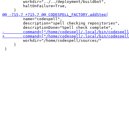
         workdir="../../deployment/buildbot",

         haltOnFailure=True,

         name="codespell",

         description="spell checking repositories",

         workdir="/home/codespell/sources/"

     )
