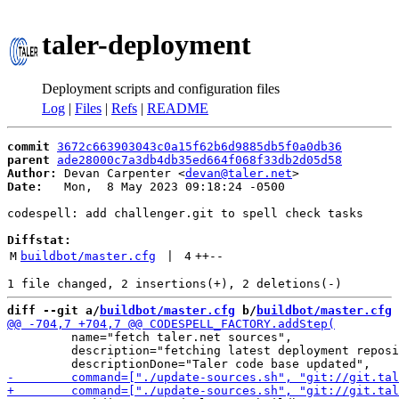
taler-deployment
Deployment scripts and configuration files
Log
|
Files
|
Refs
|
README
commit
3672c663903043c0a15f62b6d9885db5f0a0db36
parent
ade28000c7a3db4db35ed664f068f33db2d05d58
Author:
 Devan Carpenter <
devan@taler.net
Date:
   Mon,  8 May 2023 09:18:24 -0500

codespell: add challenger.git to spell check tasks

Diffstat:
M
buildbot/master.cfg
 | 
4
++
--
diff --git a/
buildbot/master.cfg
 b/
buildbot/master.cfg
         name="fetch taler.net sources",

         description="fetching latest deployment reposi