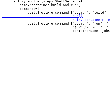
     factory.addStep(steps.ShellSequence(

         name="container build and run",

         commands=[

             util.ShellArg(command=["podman", "run", "-
                                    "$PWD:/workdir", "-