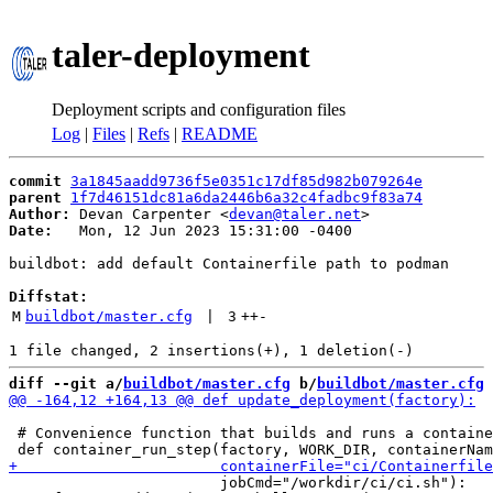
taler-deployment
Deployment scripts and configuration files
Log
|
Files
|
Refs
|
README
commit
3a1845aadd9736f5e0351c17df85d982b079264e
parent
1f7d46151dc81a6da2446b6a32c4fadbc9f83a74
Author:
 Devan Carpenter <
devan@taler.net
Date:
   Mon, 12 Jun 2023 15:31:00 -0400

buildbot: add default Containerfile path to podman

Diffstat:
M
buildbot/master.cfg
 | 
3
++
-
diff --git a/
buildbot/master.cfg
 b/
buildbot/master.cfg
 # Convenience function that builds and runs a containe
                        jobCmd="/workdir/ci/ci.sh"):
