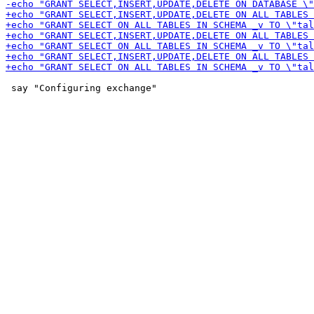
 say "Configuring exchange"
