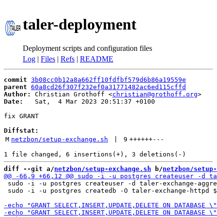
taler-deployment
Deployment scripts and configuration files
Log
|
Files
|
Refs
|
README
commit
3b08cc0b12a8a662ff10fdfbf579d6b86a19559e
parent
60a8cd26f307f232ef0a31771482ac6ed115cffd
Author:
 Christian Grothoff <
christian@grothoff.org
Date:
   Sat,  4 Mar 2023 20:51:37 +0100

fix GRANT

Diffstat:
M
netzbon/setup-exchange.sh
 | 
9
++++++
---
diff --git a/
netzbon/setup-exchange.sh
 b/
netzbon/setup-
 sudo -i -u postgres createuser -d taler-exchange-aggre
 sudo -i -u postgres createdb -O taler-exchange-httpd $