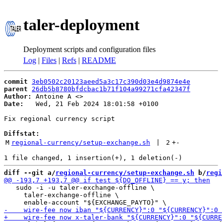
taler-deployment
Deployment scripts and configuration files
Log
|
Files
|
Refs
|
README
commit
3eb0502c20123aeed5a3c17c390d03e4d9874e4e
parent
26db5b8780bfdcbac1b71f104a99271cfa42347f
Author:
 Antoine A <
Date:
   Wed, 21 Feb 2024 18:01:58 +0100

Fix regional currency script

Diffstat:
M
regional-currency/setup-exchange.sh
 | 
2
+
-
diff --git a/
regional-currency/setup-exchange.sh
 b/
regi
   sudo -i -u taler-exchange-offline \

     taler-exchange-offline \
