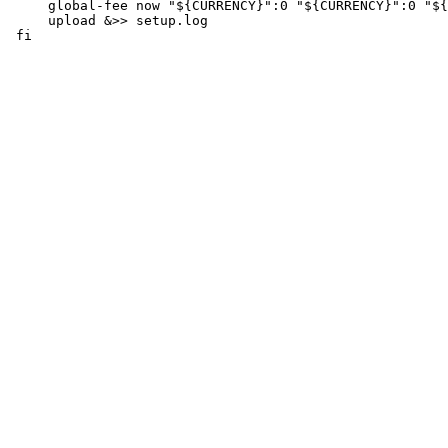
     global-fee now "${CURRENCY}":0 "${CURRENCY}":0 "${
     upload &>> setup.log
