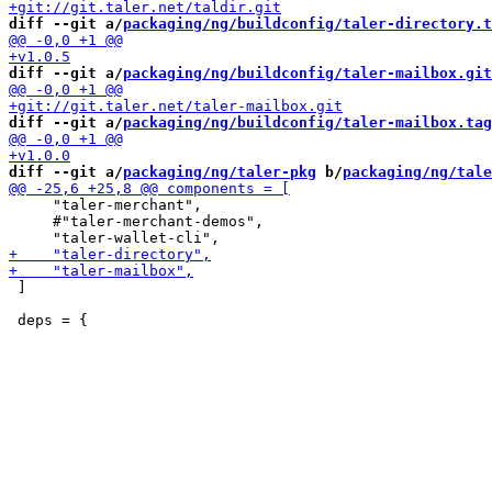
diff --git a/
packaging/ng/buildconfig/taler-directory.t
diff --git a/
packaging/ng/buildconfig/taler-mailbox.git
diff --git a/
packaging/ng/buildconfig/taler-mailbox.tag
diff --git a/
packaging/ng/taler-pkg
 b/
packaging/ng/tale
     "taler-merchant",

     #"taler-merchant-demos",

 ]
