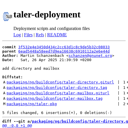
taler-deployment
Deployment scripts and configuration files
Log
|
Files
|
Refs
|
README
commit
3f532e4e3450d434c2cc63d1c8c9de5b32c08033
parent
6ead5448a58eed7d9ea16638c6910112a2e6e44d
Author:
 Martin Schanzenbach <
schanzen@gnunet.org
Date:
   Sat, 26 Apr 2025 21:39:59 +0200

add directory and mailbox

Diffstat:
A
packaging/ng/buildconfig/taler-directory.giturl
 | 
1
A
packaging/ng/buildconfig/taler-directory.tag
 | 
1
A
packaging/ng/buildconfig/taler-mailbox.giturl
 | 
1
A
packaging/ng/buildconfig/taler-mailbox.tag
 | 
1
M
packaging/ng/taler-pkg
 | 
2
diff --git a/
packaging/ng/buildconfig/taler-directory.g