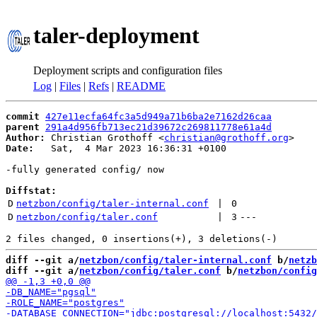
taler-deployment
Deployment scripts and configuration files
Log
|
Files
|
Refs
|
README
commit
427e11ecfa64fc3a5d949a71b6ba2e7162d26caa
parent
291a4d956fb713ec21d39672c269811778e61a4d
Author:
 Christian Grothoff <
christian@grothoff.org
Date:
   Sat,  4 Mar 2023 16:36:31 +0100

-fully generated config/ now

Diffstat:
D
netzbon/config/taler-internal.conf
 | 
0
D
netzbon/config/taler.conf
 | 
3
---
diff --git a/
netzbon/config/taler-internal.conf
 b/
netzb
diff --git a/
netzbon/config/taler.conf
 b/
netzbon/config