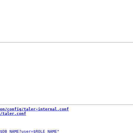
on/config/taler-internal.conf
/taler.conf