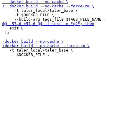
     -t taler_local/taler_base \

     -f $DOCKER_FILE \

   exit 0

 fi

   -t taler_local/taler_base \
