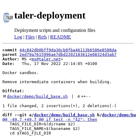
taler-deployment
Deployment scripts and configuration files
Log
|
Files
|
Refs
|
README
commit
44c842db0bff9da30cb8fba46113b6586e8588da
parent
2ed79a7615996ae7dbd2202183612e08324d3ab7
Author:
 MS <
ms@taler.net
Date:
   Thu, 17 Nov 2022 22:14:05 +0100

Docker sandbox.

Remove intermediate containers when building.

Diffstat:
M
docker/demo/build_base.sh
 | 
4
++
--
diff --git a/
docker/demo/build_base.sh
 b/
docker/demo/bu
   TAGS_FILE_DIR=$(dirname $2)

   TAGS_FILE_NAME=$(basename $2)
