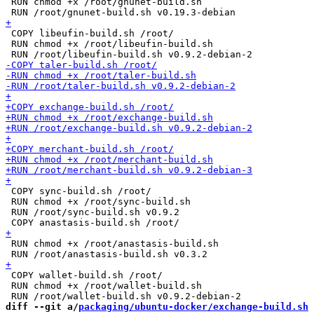
 RUN chmod +x /root/gnunet-build.sh

 COPY libeufin-build.sh /root/

 RUN chmod +x /root/libeufin-build.sh

 COPY sync-build.sh /root/

 RUN chmod +x /root/sync-build.sh

 RUN /root/sync-build.sh v0.9.2

 RUN chmod +x /root/anastasis-build.sh

 COPY wallet-build.sh /root/

 RUN chmod +x /root/wallet-build.sh

diff --git a/
packaging/ubuntu-docker/exchange-build.sh
 