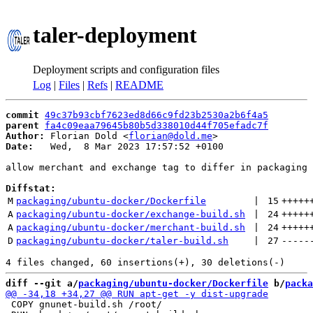
taler-deployment
Deployment scripts and configuration files
Log
|
Files
|
Refs
|
README
commit
49c37b93cbf7623ed8d66c9fd23b2530a2b6f4a5
parent
fa4c09eaa79645b80b5d338010d44f705efadc7f
Author:
 Florian Dold <
florian@dold.me
Date:
   Wed,  8 Mar 2023 17:57:52 +0100

allow merchant and exchange tag to differ in packaging 
Diffstat:
M
packaging/ubuntu-docker/Dockerfile
 | 
15
+++++
A
packaging/ubuntu-docker/exchange-build.sh
 | 
24
+++++
A
packaging/ubuntu-docker/merchant-build.sh
 | 
24
+++++
D
packaging/ubuntu-docker/taler-build.sh
 | 
27
-----
diff --git a/
packaging/ubuntu-docker/Dockerfile
 b/
packa
 COPY gnunet-build.sh /root/
