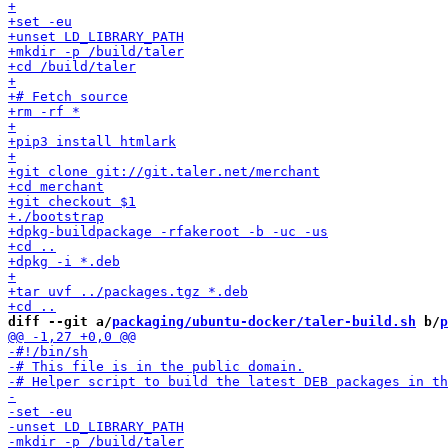
diff --git a/
packaging/ubuntu-docker/taler-build.sh
 b/
p