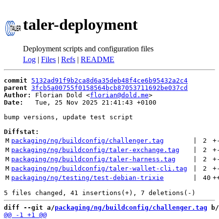
taler-deployment
Deployment scripts and configuration files
Log
|
Files
|
Refs
|
README
commit
5132ad91f9b2ca8d6a35deb48f4ce6b95432a2c4
parent
3fcb5a00755f0158564bcb87053711692be037cd
Author:
 Florian Dold <
florian@dold.me
Date:
   Tue, 25 Nov 2025 21:41:43 +0100

bump versions, update test script

Diffstat:
M
packaging/ng/buildconfig/challenger.tag
 | 
2
+
M
packaging/ng/buildconfig/taler-exchange.tag
 | 
2
+
M
packaging/ng/buildconfig/taler-harness.tag
 | 
2
+
M
packaging/ng/buildconfig/taler-wallet-cli.tag
 | 
2
+
M
packaging/ng/testing/test-debian-trixie
 | 
40
+
diff --git a/
packaging/ng/buildconfig/challenger.tag
 b/