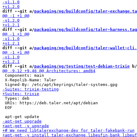
diff --git a/
packaging/ng/buildconfig/taler-exchange.ta
diff --git a/
packaging/ng/buildconfig/taler-harness.tag
diff --git a/
packaging/ng/buildconfig/taler-wallet-cli.
diff --git a/
packaging/ng/testing/test-debian-trixie
 b/
 Components: main

 X-Repolib-Name: Taler

 Types: deb

 URIs: https://deb.taler.net/apt/debian

 EOF
