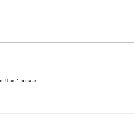
e than 1 minute
