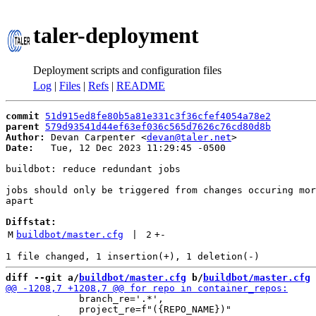
taler-deployment
Deployment scripts and configuration files
Log
|
Files
|
Refs
|
README
commit
51d915ed8fe80b5a81e331c3f36cfef4054a78e2
parent
579d93541d44ef63ef036c565d7626c76cd80d8b
Author:
 Devan Carpenter <
devan@taler.net
Date:
   Tue, 12 Dec 2023 11:29:45 -0500

buildbot: reduce redundant jobs

jobs should only be triggered from changes occuring mor
apart

Diffstat:
M
buildbot/master.cfg
 | 
2
+
-
diff --git a/
buildbot/master.cfg
 b/
buildbot/master.cfg
             branch_re='.*',

             project_re=f"({REPO_NAME})"
