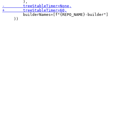
         builderNames=[f"{REPO_NAME}-builder"]

     ))
