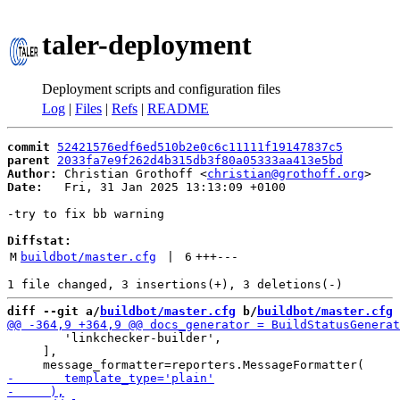
taler-deployment
Deployment scripts and configuration files
Log
|
Files
|
Refs
|
README
commit
52421576edf6ed510b2e0c6c11111f19147837c5
parent
2033fa7e9f262d4b315db3f80a05333aa413e5bd
Author:
 Christian Grothoff <
christian@grothoff.org
Date:
   Fri, 31 Jan 2025 13:13:09 +0100

-try to fix bb warning

Diffstat:
M
buildbot/master.cfg
 | 
6
+++
---
diff --git a/
buildbot/master.cfg
 b/
buildbot/master.cfg
        'linkchecker-builder',

     ],
