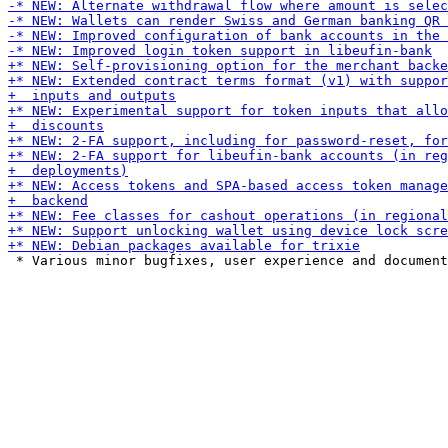
 * Various minor bugfixes, user experience and document