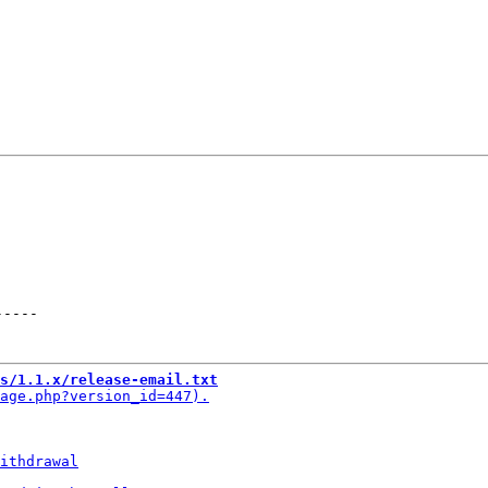
-----
s/1.1.x/release-email.txt