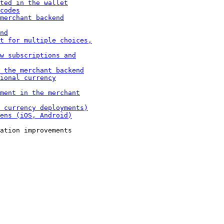
ation improvements
