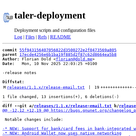
taler-deployment
Deployment scripts and configuration files
Log
|
Files
|
Refs
|
README
commit
55f943156407056822d3500272e2f0473569a805
parent
17ecde4256e6b1ba19f885d2f87c62d8664ea5b8
Author:
 Florian Dold <
florian@dold.me
Date:
   Mon, 10 Nov 2025 22:03:25 +0100

-release notes

Diffstat:
M
releases/1.1.x/release-email.txt
 | 
19
+++++++++++++
-
diff --git a/
releases/1.1.x/release-email.txt
 b/
release
 Notable changes include:
