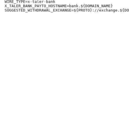
 WIRE_TYPE=x-taler-bank

 X_TALER_BANK_PAYTO_HOSTNAME=bank.${DOMAIN_NAME}
