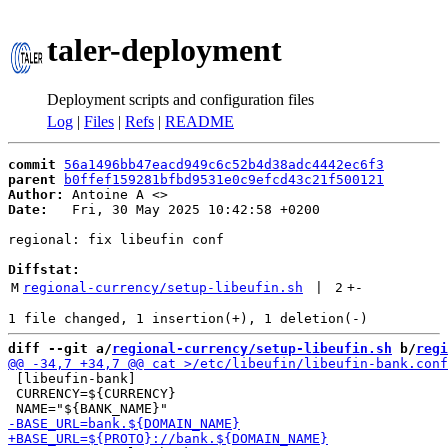
taler-deployment
Deployment scripts and configuration files
Log
|
Files
|
Refs
|
README
commit
56a1496bb47eacd949c6c52b4d38adc4442ec6f3
parent
b0ffef159281bfbd9531e0c9efcd43c21f500121
Author:
 Antoine A <
Date:
   Fri, 30 May 2025 10:42:58 +0200

regional: fix libeufin conf

Diffstat:
M
regional-currency/setup-libeufin.sh
 | 
2
+
-
diff --git a/
regional-currency/setup-libeufin.sh
 b/
regi
 [libeufin-bank]

 CURRENCY=${CURRENCY}
