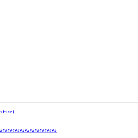
----------------------------------------------------