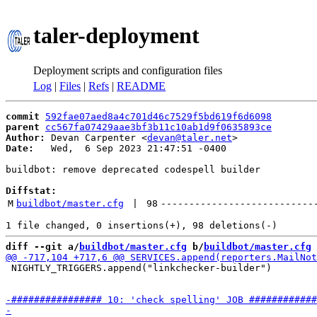
taler-deployment
Deployment scripts and configuration files
Log
|
Files
|
Refs
|
README
commit
592fae07aed8a4c701d46c7529f5bd619f6d6098
parent
cc567fa07429aae3bf3b11c10ab1d9f0635893ce
Author:
 Devan Carpenter <
devan@taler.net
Date:
   Wed,  6 Sep 2023 21:47:51 -0400

buildbot: remove deprecated codespell builder

Diffstat:
M
buildbot/master.cfg
 | 
98
---------------------------
diff --git a/
buildbot/master.cfg
 b/
buildbot/master.cfg
 NIGHTLY_TRIGGERS.append("linkchecker-builder")
