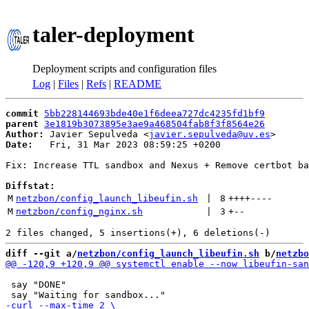
taler-deployment
Deployment scripts and configuration files
Log
|
Files
|
Refs
|
README
commit
5bb228144693bde40e1f6deea727dc4235fd1bf9
parent
3e1819b3073895e3ae9a468504fab8f3f8564e26
Author:
 Javier Sepulveda <
javier.sepulveda@uv.es
Date:
   Fri, 31 Mar 2023 08:59:25 +0200

Fix: Increase TTL sandbox and Nexus + Remove certbot ba
Diffstat:
M
netzbon/config_launch_libeufin.sh
 | 
8
++++
----
M
netzbon/config_nginx.sh
 | 
3
+
--
diff --git a/
netzbon/config_launch_libeufin.sh
 b/
netzbo
 say "DONE"
