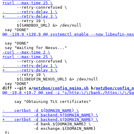
      --retry 10 \

      ${SANDBOX_URL} &> /dev/null

 say "DONE"

      --retry 10 \

      ${LIBEUFIN_NEXUS_URL} &> /dev/null

diff --git a/
netzbon/config_nginx.sh
 b/
netzbon/config_n
     say "Obtaining TLS certificates"

             -d bank.${DOMAIN_NAME} \

             -d exchange.${DOMAIN_NAME}
