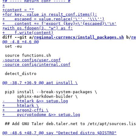
diff --git a/
regional-currency/install_packages.sh
 b/
re
 set -eu

 detect_distro

 pip3 install --break-system-packages \

 ## Add GNU Taler deb.taler.net to /etc/apt/sources.lis