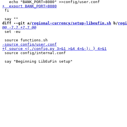
 fi

diff --git a/
regional-currency/setup-libeufin.sh
 b/
regi
 set -eu

 source config/internal.conf
