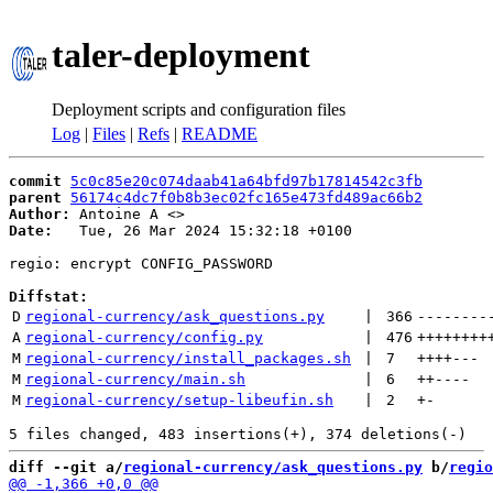
taler-deployment
Deployment scripts and configuration files
Log
|
Files
|
Refs
|
README
commit
5c0c85e20c074daab41a64bfd97b17814542c3fb
parent
56174c4dc7f0b8b3ec02fc165e473fd489ac66b2
Author:
 Antoine A <
Date:
   Tue, 26 Mar 2024 15:32:18 +0100

regio: encrypt CONFIG_PASSWORD

Diffstat:
D
regional-currency/ask_questions.py
 | 
366
--------
A
regional-currency/config.py
 | 
476
++++++++
M
regional-currency/install_packages.sh
 | 
7
++++
---
M
regional-currency/main.sh
 | 
6
++
----
M
regional-currency/setup-libeufin.sh
 | 
2
+
-
diff --git a/
regional-currency/ask_questions.py
 b/
regio