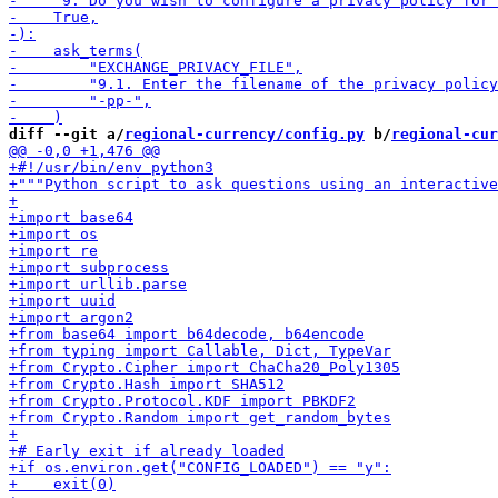
diff --git a/
regional-currency/config.py
 b/
regional-cur