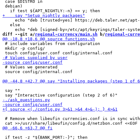
 case $DISTRO in

 debian)

     echo "deb [trusted=yes] https://deb.taler.net/apt-
   else

diff --git a/
regional-currency/main.sh
 b/
regional-curre
 # include variables from configuration

 mkdir -p config/

 # Values we generated

 source config/internal.conf

 say ""

 # Remove when libeufin currencies.conf is in sync with
 if test -z "${BANK_PORT:-}"; then
