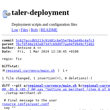
taler-deployment
Deployment scripts and configuration files
Log
|
Files
|
Refs
|
README
commit
5c627accdb5213c91481c6e55e78e2a44bc4afc3
parent
7bcfdf40e192e87347c69d9f7aa94fd949cf2402
Author:
 Antoine A <
Date:
   Fri,  1 Mar 2024 12:18:45 +0100

regio: fix

Diffstat:
M
regional-currency/main.sh
 | 
1
+
diff --git a/
regional-currency/main.sh
 b/
regional-curre
 ./setup-merchant.sh

 say ""
