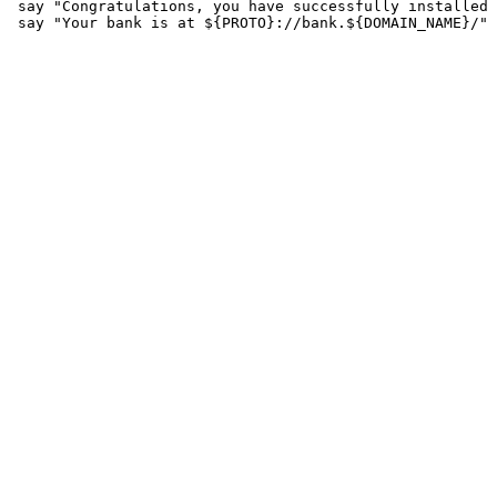
 say "Congratulations, you have successfully installed 