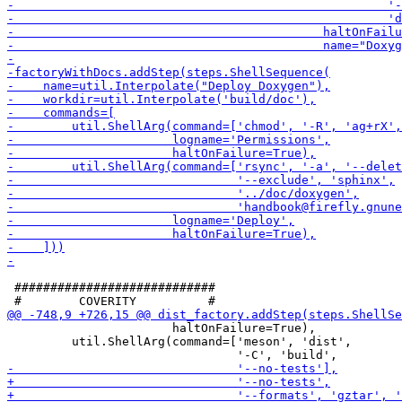
 ############################

                       haltOnFailure=True),

         util.ShellArg(command=['meson', 'dist',
