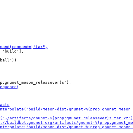
 'build'],
