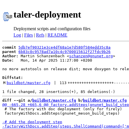
taler-deployment
Deployment scripts and configuration files
Log
|
Files
|
Refs
|
README
commit
5db7ef90321e3ce4df68a1e7d580f584edd35c8a
parent
6b83c0c9578ad7a10c4c9700015612f27fdc9b26
Author:
 Martin Schanzenbach <
schanzen@gnunet.org
Date:
   Mon, 14 Apr 2025 11:27:00 +0200

no more autotools on release dist; move doxygen to rele
Diffstat:
M
buildbot/master.cfg
 | 
113
++++++++++++++++++++
------
diff --git a/
buildbot/master.cfg
 b/
buildbot/master.cfg
 # The factory with doc deployment (only for firely)

 factoryWithDocs.addSteps(gnunet_meson_build_steps)
