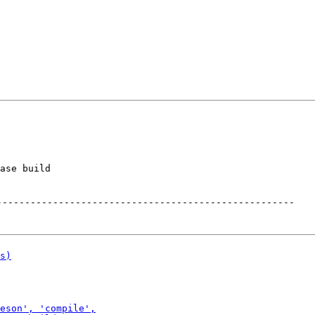
ase build

-----------------------------------------------------