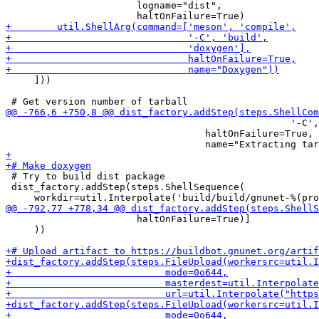
                       logname="dist",

     ]))

                                                  '-C',
                                   haltOnFailure=True,

 # Try to build dist package

 dist_factory.addStep(steps.ShellSequence(

                       haltOnFailure=True)]

     ))
