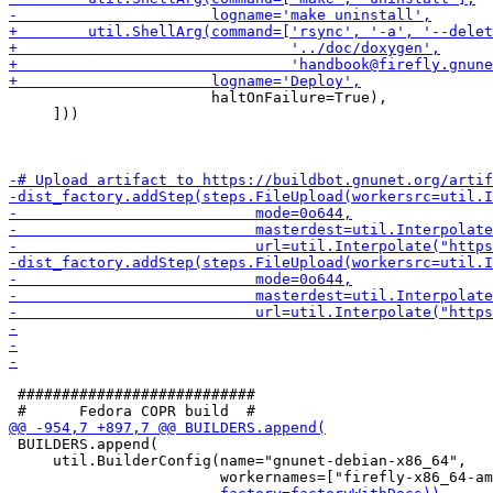
                       haltOnFailure=True),

     ]))

 ###########################

 BUILDERS.append(

     util.BuilderConfig(name="gnunet-debian-x86_64",
