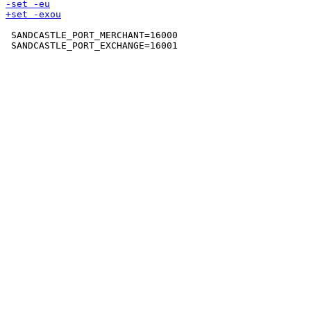
 SANDCASTLE_PORT_MERCHANT=16000
