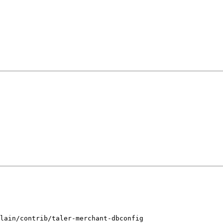
lain/contrib/taler-merchant-dbconfig
