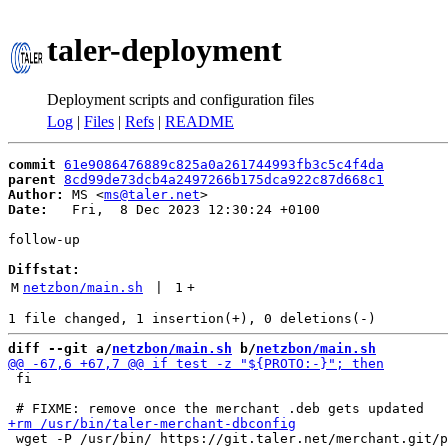
taler-deployment
Deployment scripts and configuration files
Log
|
Files
|
Refs
|
README
commit
61e9086476889c825a0a261744993fb3c5c4f4da
parent
8cd99de73dcb4a2497266b175dca922c87d668c1
Author:
 MS <
ms@taler.net
Date:
   Fri,  8 Dec 2023 12:30:24 +0100

follow-up

Diffstat:
M
netzbon/main.sh
 | 
1
+
diff --git a/
netzbon/main.sh
 b/
netzbon/main.sh
 fi

 wget -P /usr/bin/ https://git.taler.net/merchant.git/p