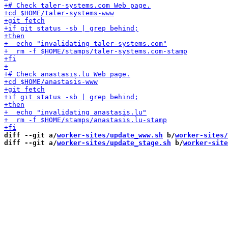
diff --git a/
worker-sites/update_www.sh
 b/
worker-sites/
diff --git a/
worker-sites/update_stage.sh
 b/
worker-site