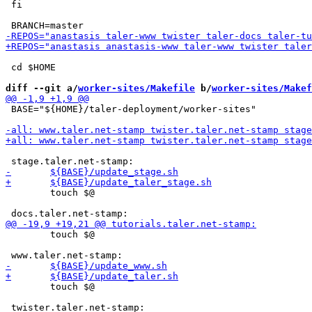
 fi

 cd $HOME

diff --git a/
worker-sites/Makefile
 b/
worker-sites/Makef
 BASE="${HOME}/taler-deployment/worker-sites"

 	touch $@

 	touch $@

 	touch $@

 twister.taler.net-stamp:
