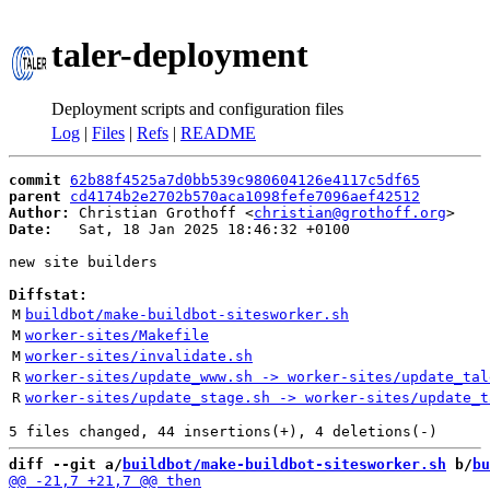
taler-deployment
Deployment scripts and configuration files
Log
|
Files
|
Refs
|
README
commit
62b88f4525a7d0bb539c980604126e4117c5df65
parent
cd4174b2e2702b570aca1098fefe7096aef42512
Author:
 Christian Grothoff <
christian@grothoff.org
Date:
   Sat, 18 Jan 2025 18:46:32 +0100

new site builders

Diffstat:
M
buildbot/make-buildbot-sitesworker.sh
M
worker-sites/Makefile
M
worker-sites/invalidate.sh
R
worker-sites/update_www.sh -> worker-sites/update_tal
R
worker-sites/update_stage.sh -> worker-sites/update_t
diff --git a/
buildbot/make-buildbot-sitesworker.sh
 b/
bu