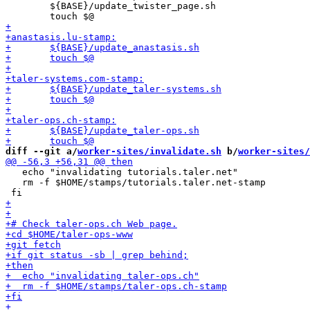
 	${BASE}/update_twister_page.sh

diff --git a/
worker-sites/invalidate.sh
 b/
worker-sites/
   echo "invalidating tutorials.taler.net"

   rm -f $HOME/stamps/tutorials.taler.net-stamp
