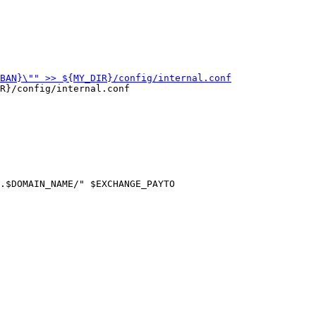
R}/config/internal.conf

.$DOMAIN_NAME/" $EXCHANGE_PAYTO
