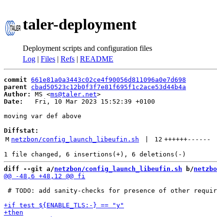
taler-deployment
Deployment scripts and configuration files
Log
|
Files
|
Refs
|
README
commit
661e81a0a3443c02ce4f90056d811096a0e7d698
parent
cbad50523c12b0f3f7e81f695f1c2ace53d44b4a
Author:
 MS <
ms@taler.net
Date:
   Fri, 10 Mar 2023 15:52:39 +0100

moving var def above

Diffstat:
M
netzbon/config_launch_libeufin.sh
 | 
12
++++++
------
diff --git a/
netzbon/config_launch_libeufin.sh
 b/
netzbo
 # TODO: add sanity-checks for presence of other requir