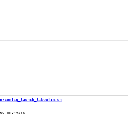
n/config_launch_libeufin.sh
ed env-vars
