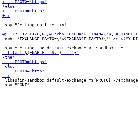
 say "Setting up libeufin"

 echo "EXCHANGE_PAYTO=\"${EXCHANGE_PAYTO}\"" >> ${MY_DI
 libeufin-sandbox default-exchange "${PROTO}://exchange
 say "DONE"
