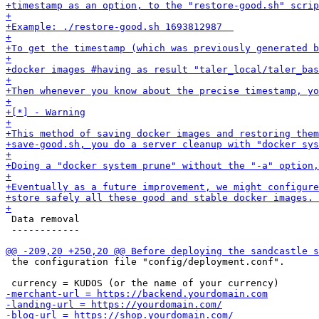
 Data removal

 ------------

 the configuration file "config/deployment.conf". 
