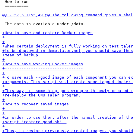
 How to run

 ==========

 The data is available under /data.
