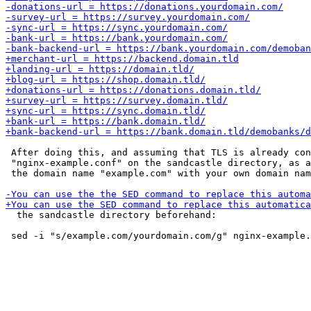
 After doing this, and assuming that TLS is already con
 "nginx-example.conf" on the sandcastle directory, as a
 the domain name "example.com" with your own domain nam
  the sandcastle directory beforehand:
