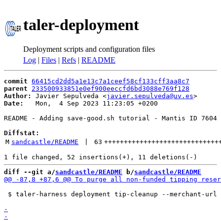
taler-deployment
Deployment scripts and configuration files
Log
|
Files
|
Refs
|
README
commit
66415cd2dd5a1e13c7a1ceef58cf133cff3aa8c7
parent
233500933851e0ef900eeccfd6bd3088e769f128
Author:
 Javier Sepulveda <
javier.sepulveda@uv.es
Date:
   Mon,  4 Sep 2023 11:23:05 +0200

README - Adding save-good.sh tutorial - Mantis ID 7604

Diffstat:
M
sandcastle/README
 | 
63
+++++++++++++++++++++++++++++
diff --git a/
sandcastle/README
 b/
sandcastle/README
 $ taler-harness deployment tip-cleanup --merchant-url 